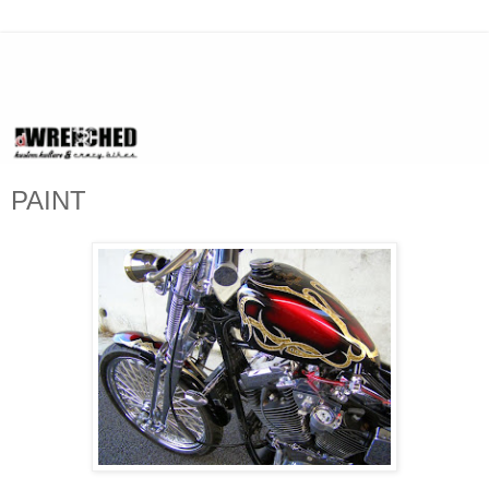
PAINT