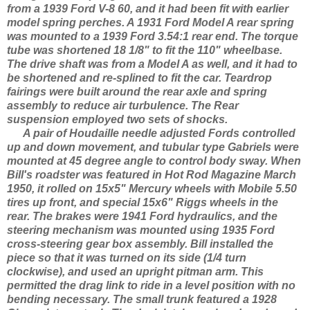
from a 1939 Ford V-8 60, and it had been fit with earlier
model spring perches. A 1931 Ford Model A rear spring
was mounted to a 1939 Ford 3.54:1 rear end. The torque
tube was shortened 18 1/8" to fit the 110" wheelbase.
The drive shaft was from a Model A as well, and it had to
be shortened and re-splined to fit the car. Teardrop
fairings were built around the rear axle and spring
assembly to reduce air turbulence. The Rear
suspension employed two sets of shocks.
A pair of Houdaille needle adjusted Fords controlled
up and down movement, and tubular type Gabriels were
mounted at 45 degree angle to control body sway. When
Bill's roadster was featured in Hot Rod Magazine March
1950, it rolled on 15x5" Mercury wheels with Mobile 5.50
tires up front, and special 15x6" Riggs wheels in the
rear. The brakes were 1941 Ford hydraulics, and the
steering mechanism was mounted using 1935 Ford
cross-steering gear box assembly. Bill installed the
piece so that it was turned on its side (1/4 turn
clockwise), and used an upright pitman arm. This
permitted the drag link to ride in a level position with no
bending necessary. The small trunk featured a 1928