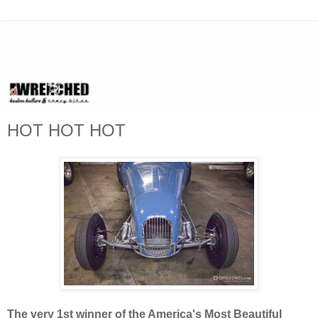
HOT HOT HOT
The very 1st winner of the America's Most Beautiful