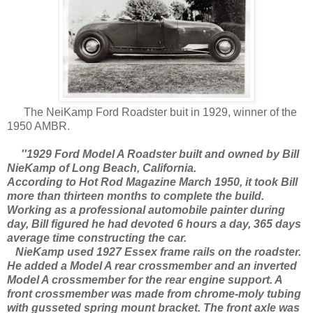
The NeiKamp Ford Roadster buit in 1929, winner of the
1950 AMBR.
''1929 Ford Model A Roadster built and owned by Bill
NieKamp of Long Beach, California.
According to Hot Rod Magazine March 1950, it took Bill
more than thirteen months to complete the build.
Working as a professional automobile painter during
day, Bill figured he had devoted 6 hours a day, 365 days
average time constructing the car.
NieKamp used 1927 Essex frame rails on the roadster.
He added a Model A rear crossmember and an inverted
Model A crossmember for the rear engine support. A
front crossmember was made from chrome-moly tubing
with gusseted spring mount bracket. The front axle was