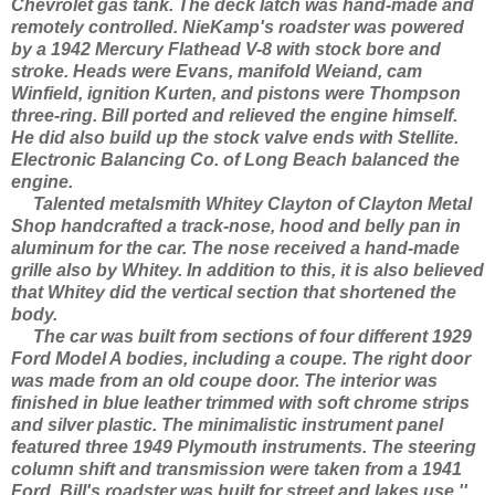
Chevrolet gas tank. The deck latch was hand-made and
remotely controlled. NieKamp's roadster was powered
by a 1942 Mercury Flathead V-8 with stock bore and
stroke. Heads were Evans, manifold Weiand, cam
Winfield, ignition Kurten, and pistons were Thompson
three-ring. Bill ported and relieved the engine himself.
He did also build up the stock valve ends with Stellite.
Electronic Balancing Co. of Long Beach balanced the
engine.
Talented metalsmith Whitey Clayton of Clayton Metal
Shop handcrafted a track-nose, hood and belly pan in
aluminum for the car. The nose received a hand-made
grille also by Whitey. In addition to this, it is also believed
that Whitey did the vertical section that shortened the
body.
The car was built from sections of four different 1929
Ford Model A bodies, including a coupe. The right door
was made from an old coupe door. The interior was
finished in blue leather trimmed with soft chrome strips
and silver plastic. The minimalistic instrument panel
featured three 1949 Plymouth instruments. The steering
column shift and transmission were taken from a 1941
Ford. Bill's roadster was built for street and lakes use.''