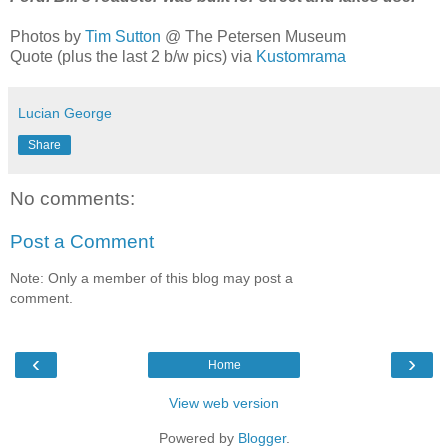
Photos by
Tim Sutton
@ The Petersen Museum
Quote (plus the last 2 b/w pics) via
Kustomrama
Lucian George
Share
No comments:
Post a Comment
Note: Only a member of this blog may post a
comment.
‹
›
Home
View web version
Powered by
Blogger
.