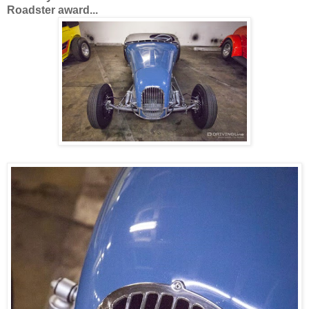
Roadster award...