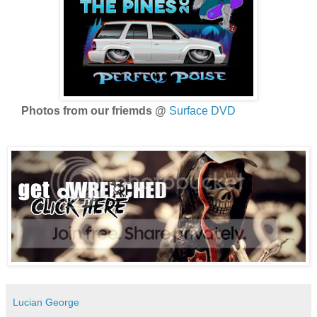
Photos from our friemds @
Surface DVD
Lucian George