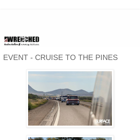
EVENT - CRUISE TO THE PINES