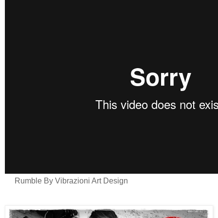
Rumble By Vibrazioni Art Design