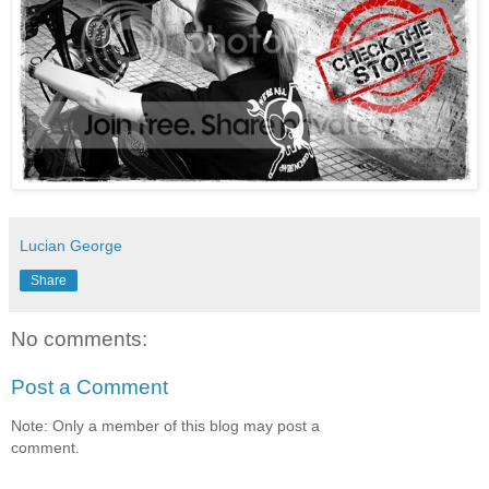
Lucian George
Share
No comments:
Post a Comment
Note: Only a member of this blog may post a
comment.