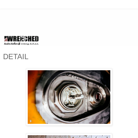
DETAIL