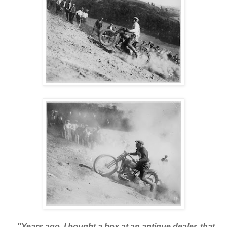
''Years ago, I bought a box at an antique dealer, that