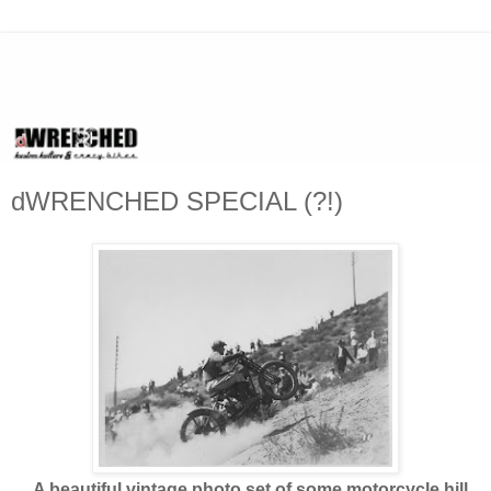
dWRENCHED SPECIAL (?!)
A beautiful vintage photo set of some motorcycle hill