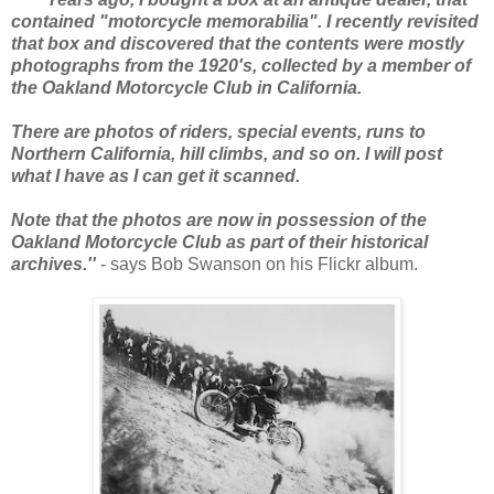
contained "motorcycle memorabilia". I recently revisited
that box and discovered that the contents were mostly
photographs from the 1920's, collected by a member of
the Oakland Motorcycle Club in California.
There are photos of riders, special events, runs to
Northern California, hill climbs, and so on. I will post
what I have as I can get it scanned.
Note that the photos are now in possession of the
Oakland Motorcycle Club as part of their historical
archives.''
- says Bob Swanson on his Flickr album.