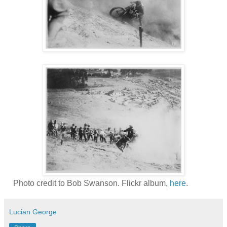
Photo credit to Bob Swanson. Flickr album,
here
.
Lucian George