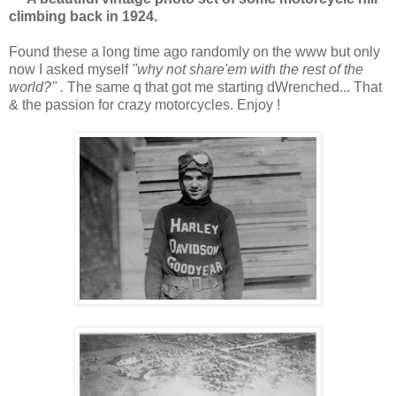
climbing back in 1924.
Found these a long time ago randomly on the www but only
now I asked myself
''why not share'em with the rest of the
world?'' .
The same q that got me starting dWrenched... That
& the passion for crazy motorcycles. Enjoy !