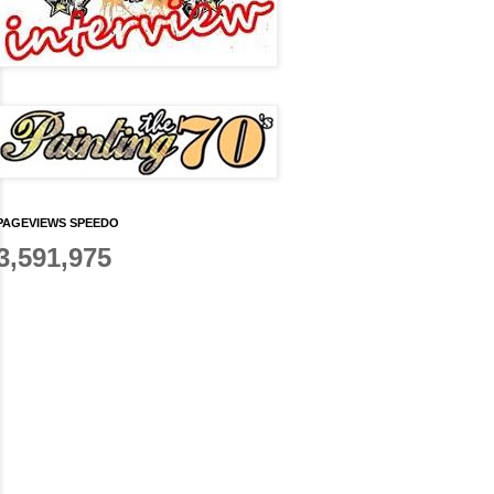
PAGEVIEWS SPEEDO
3,591,975