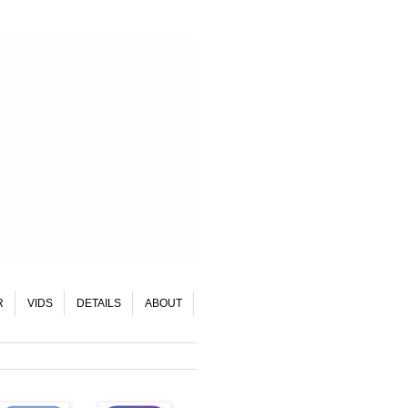
R
VIDS
DETAILS
ABOUT