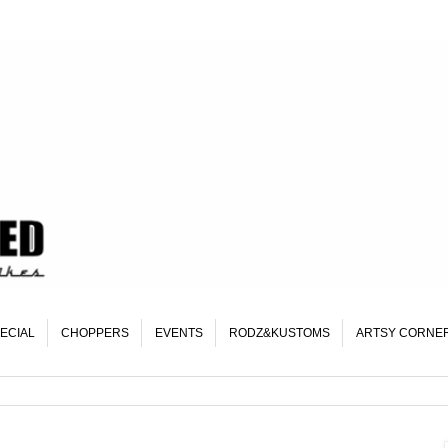
ECIAL
CHOPPERS
EVENTS
RODZ&KUSTOMS
ARTSY CORNE