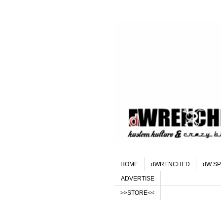
HOME
dWRENCHED
dW SP
ADVERTISE
>>STORE<<