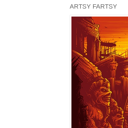
ARTSY FARTSY