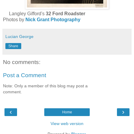
Langley Gifford's
32 Ford Roadster
Photos by
Nick Grant Photography
Lucian George
Share
No comments:
Post a Comment
Note: Only a member of this blog may post a
comment.
‹
›
Home
View web version
Powered by
Blogger
.