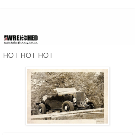
HOT HOT HOT