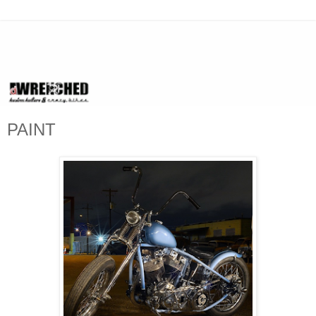
PAINT