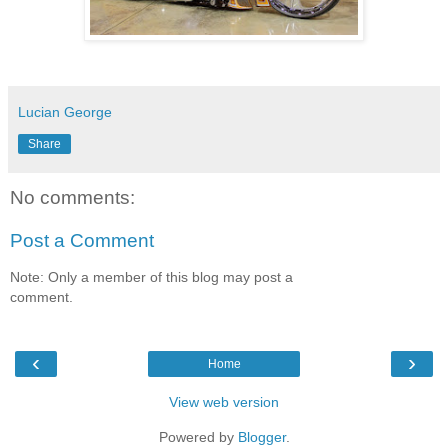
Lucian George
Share
No comments:
Post a Comment
Note: Only a member of this blog may post a
comment.
‹
›
Home
View web version
Powered by
Blogger
.