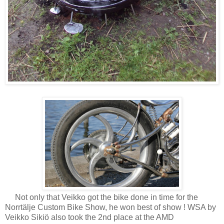
Not only that Veikko got the bike done in time for the
Norrtälje Custom Bike Show, he won best of show ! WSA by
Veikko Sikiö also took the 2nd place at the AMD