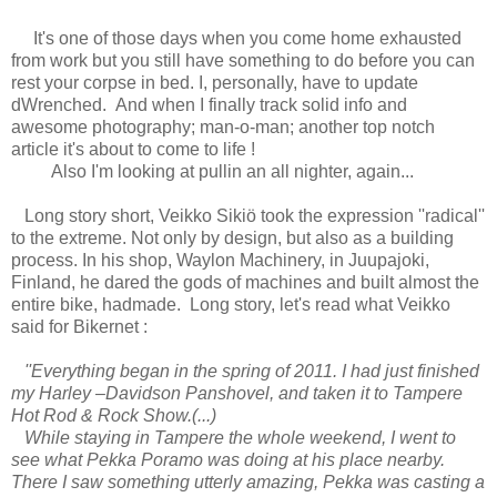
It's one of those days when you come home exhausted
from work but you still have something to do before you can
rest your corpse in bed. I, personally, have to update
dWrenched. And when I finally track solid info and
awesome photography; man-o-man; another top notch
article it's about to come to life !
Also I'm looking at pullin an all nighter, again...
Long story short, Veikko Sikiö took the expression ''radical''
to the extreme. Not only by design, but also as a building
process. In his shop, Waylon Machinery, in Juupajoki,
Finland, he dared the gods of machines and built almost the
entire bike, hadmade. Long story, let's read what Veikko
said for Bikernet :
''Everything began in the spring of 2011. I had just finished
my Harley –Davidson Panshovel, and taken it to Tampere
Hot Rod & Rock Show.(...)
While staying in Tampere the whole weekend, I went to
see what Pekka Poramo was doing at his place nearby.
There I saw something utterly amazing, Pekka was casting a