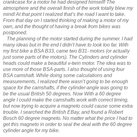
crankcase for a motor he had designed himself! The
atmosphere and the overall finish of the work totally blew my
mind! At that point I realized that’s the road I want to take.
From that day on I started thinking of making a motor of my
own, and the thought of having a break from bikes was
postponed.
The planning of the motor started during the summer. I had
many ideas but in the end I didn’t have to look too far. With
my first bike a BSA B33, came two B31- motors (or actually
just some parts of the motors). The Cylinders and cylinder
heads could make a beautiful v-twin motor. The idea was to
use more of those BSA-parts. I also thought of using four
BSA camshaft. While doing some calculations and
measurements, I realized there wasn’t going to be enough
space for the camshafts, if the cylinder-angle was going to
be the usual British 50 degrees. Now With a 60 degree
angle I could make the camshafts work with correct timing,
but now trying to acquire a magneto could cause some extra
trouble. I searched the British EBay, and found a Robert
Bosch 60 degree magneto. No matter what the price I had to
get this magneto in order to seal the deal with the 60 degree
cylinder angle for my bike.