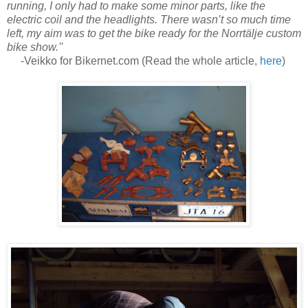
running, I only had to make some minor parts, like the
electric coil and the headlights. There wasn’t so much time
left, my aim was to get the bike ready for the Norrtälje custom
bike show.''
-Veikko for Bikernet.com (Read the whole article,
here
)