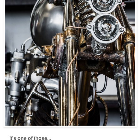
It's one of those...