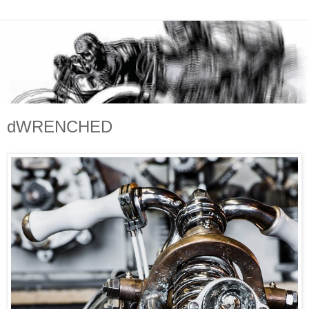
dWRENCHED