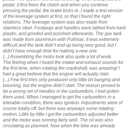
pedal, it first frees the clutch and when you continue
pressing the pedal, the brake kicks in. I made a test version
of the leverage system at first, so that I found the right
relations. The leverage system was also made from
stainless steel. Footpegs and handles were lathed from hard
plastic, and grinded and polished afterwards. The gas tank
was made from aluminium with Pullmax. It was extremely
difficult and the tank didn’t end up being very good, but I
didn’t have enough time for making a new one.
(...) Assembling the motor took also quite a lot of work.
The feeling when I heard the intake and exhaust sounds for
the first time, when rotating the crankshaft, was amazing! I
had a great believe that the engine will actually start.
(...) Few first tries only produced only little bit banging and
booming, but the engine didn’t start. The reason proved to
be a wrong set of needles in the carburettors, I had gotten
them used. When I managed to get the carburettors in a
tolerable condition, there was ignition. Adjustments were of
course totally off, but there was anyways some rotating
motion. Little by little I got the carburettors adjusted better
and the motor was running fairly well. The oil was also
circulating as planned. Now when the bike was already