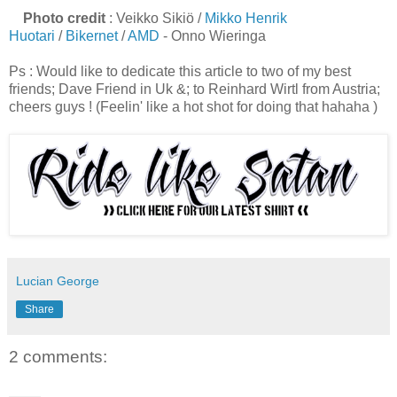
Photo credit
: Veikko Sikiö /
Mikko Henrik
Huotari
/
Bikernet
/
AMD
- Onno Wieringa
Ps : Would like to dedicate this article to two of my best
friends; Dave Friend in Uk &; to Reinhard Wirtl from Austria;
cheers guys ! (Feelin' like a hot shot for doing that hahaha )
Lucian George
Share
2 comments: