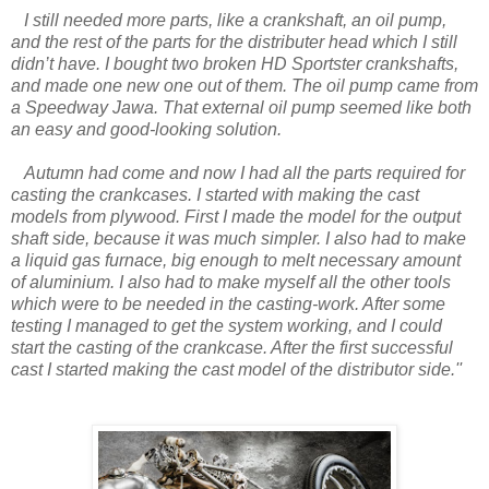
I still needed more parts, like a crankshaft, an oil pump,
and the rest of the parts for the distributer head which I still
didn’t have. I bought two broken HD Sportster crankshafts,
and made one new one out of them. The oil pump came from
a Speedway Jawa. That external oil pump seemed like both
an easy and good-looking solution.
Autumn had come and now I had all the parts required for
casting the crankcases. I started with making the cast
models from plywood. First I made the model for the output
shaft side, because it was much simpler. I also had to make
a liquid gas furnace, big enough to melt necessary amount
of aluminium. I also had to make myself all the other tools
which were to be needed in the casting-work. After some
testing I managed to get the system working, and I could
start the casting of the crankcase. After the first successful
cast I started making the cast model of the distributor side.''