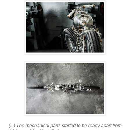
(...) The mechanical parts started to be ready apart from