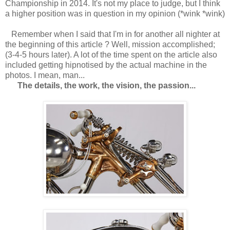
Championship in 2014. It's not my place to judge, but I think
a higher position was in question in my opinion (*wink *wink)
Remember when I said that I'm in for another all nighter at
the beginning of this article ? Well, mission accomplished;
(3-4-5 hours later). A lot of the time spent on the article also
included getting hipnotised by the actual machine in the
photos. I mean, man...
The details, the work, the vision, the passion...