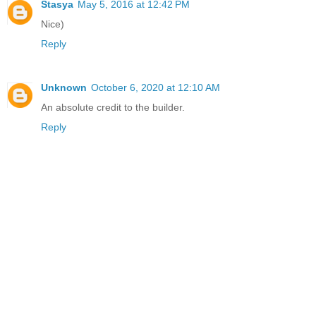
Stasya
May 5, 2016 at 12:42 PM
Nice)
Reply
Unknown
October 6, 2020 at 12:10 AM
An absolute credit to the builder.
Reply