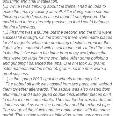
polishing and final installation.
(...) While I was thinking about the frame, I had an idea to
make the rims by casting as well. After doing some serious
thinking I started making a cast model from plywood. The
model had to be extremely precise, so that I could balance
the rim afterwards.
(...) First rim was a failure, but the second and the third were
successful enough. On the front rim there were made places
for 24 magnets, which are producing electric current for the
lights when combined with a self made coil. I lathed the rims
to the final size with a big lathe from at my workplace; the
rims were too large for my own lathe. After some polishing
and grinding I balanced the rims. One rim took 35 grams
extra material and the other 50 grams, so the rims were a
great success.
(...) In the spring 2013 I got the wheels under my bike.
The ribbed oil tank was casted from two parts, and welded
them together afterwards. The saddle was also casted from
aluminium and I also glued couple thick leather pieces on it
to make it more comfortable. The rear fender was made from
stainless steel as were the handlebar and the exhaust pipe.
The usage of the clutch and the brake works with the same
pedal. The system works as following: when you press the