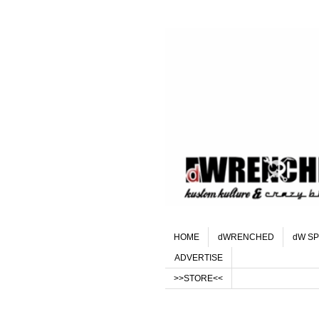
HOME
dWRENCHED
dW SP
ADVERTISE
>>STORE<<