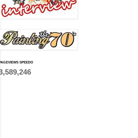
PAGEVIEWS SPEEDO
3,589,246