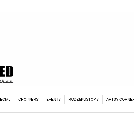
ECIAL
CHOPPERS
EVENTS
RODZ&KUSTOMS
ARTSY CORNE