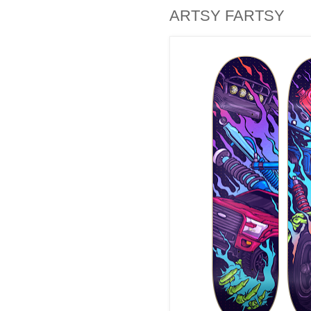
ARTSY FARTSY