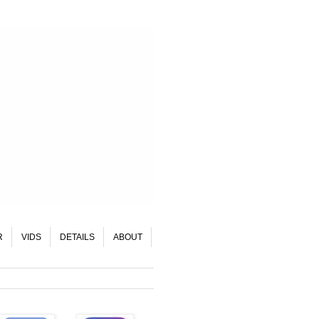
R
VIDS
DETAILS
ABOUT