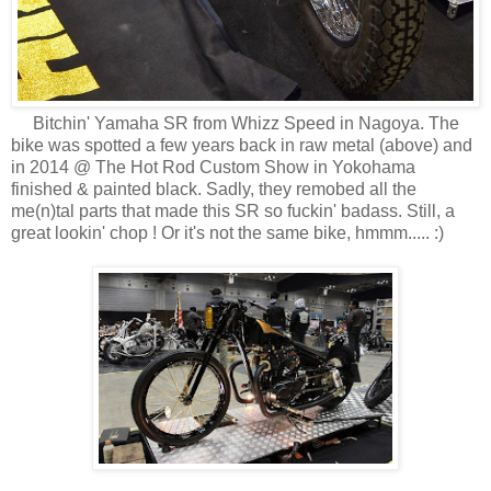
Bitchin' Yamaha SR from Whizz Speed in Nagoya. The
bike was spotted a few years back in raw metal (above) and
in 2014 @ The Hot Rod Custom Show in Yokohama
finished & painted black. Sadly, they remobed all the
me(n)tal parts that made this SR so fuckin' badass. Still, a
great lookin' chop ! Or it's not the same bike, hmmm..... :)