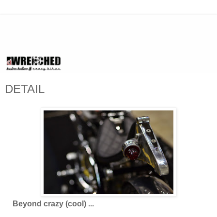
DETAIL
Beyond crazy (cool) ...