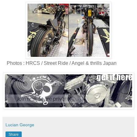
Photos : HRCS / Street Ride / Angel & thrills Japan
Lucian George
Share