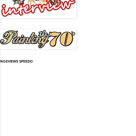
PAGEVIEWS SPEEDO