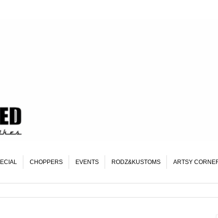
ECIAL
CHOPPERS
EVENTS
RODZ&KUSTOMS
ARTSY CORNE