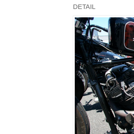
DETAIL