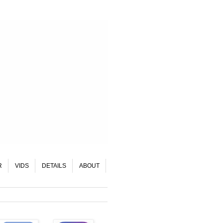
R
VIDS
DETAILS
ABOUT