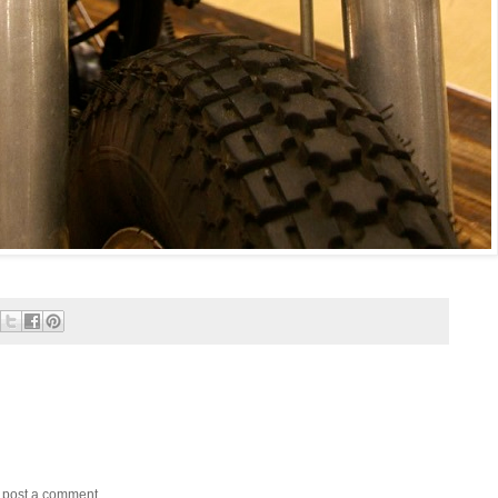
y post a comment.