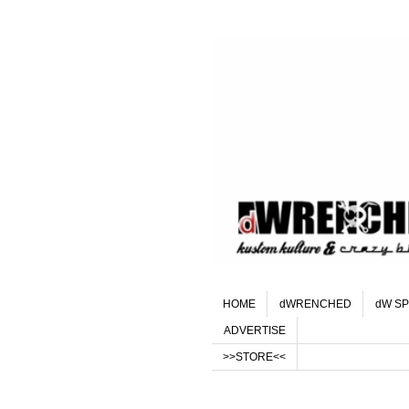
HOME
dWRENCHED
dW SP
ADVERTISE
>>STORE<<