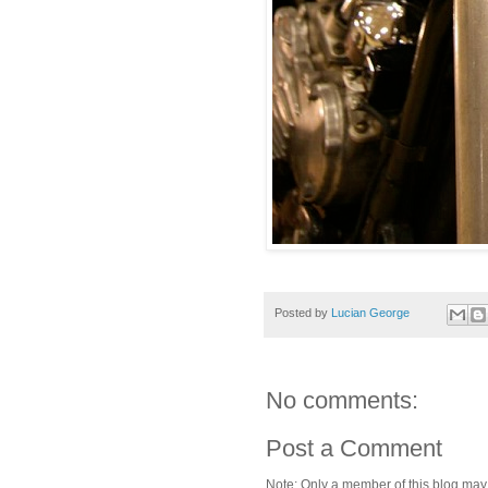
Posted by
Lucian George
No comments:
Post a Comment
Note: Only a member of this blog ma