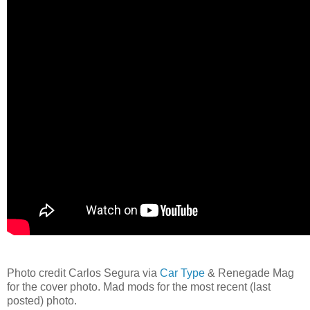
Photo credit Carlos Segura via
Car Type
& Renegade Mag
for the cover photo. Mad mods for the most recent (last
posted) photo.