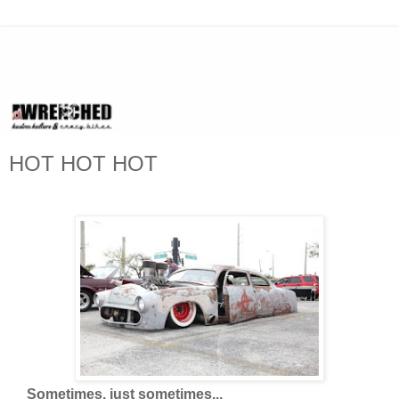
HOT HOT HOT
Sometimes, just sometimes...