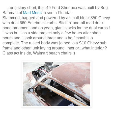
Long story short, this '49 Ford Shoebox was built by Bob
Bauman of
Mad Mods
in south Florida.
Slammed, bagged and powered by a small block 350 Chevy
with dual 660 Edlebrock carbs. Bitchin' one-off mad duck
hood ornament and oh yeah, giant stacks for the dual carbs !
It was built as a side project only a few hours after shop
hours and it took around three and a half months to
complete. The rusted body was joined to a S10 Chevy sub
frame and other junk laying around. Interior...what interior ?
Class act inside, Walmart beach chairs :)