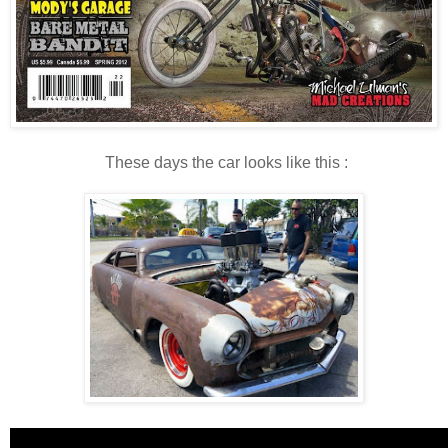
These days the car looks like this :