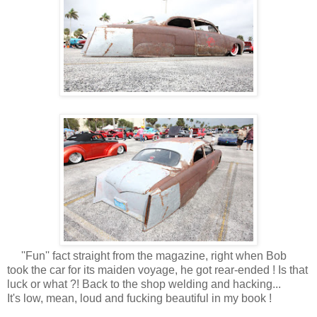
''Fun'' fact straight from the magazine, right when Bob
took the car for its maiden voyage, he got rear-ended ! Is that
luck or what ?! Back to the shop welding and hacking...
It's low, mean, loud and fucking beautiful in my book !