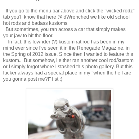
If you go to the menu bar above and click the ''wicked rodz''
tab you'll know that here @ dWrenched we like old school
hot rods and badass kustoms.
But sometimes, you ran across a car that simply makes
your jaw to hit the floor.
In fact, this lowrider (?) kustom rat rod has been in my
mind ever since I've seen it in the Renegade Magazine, in
the Spring of 2012 issue. Since then I wanted to feature this
kustom... But somehow, I either ran another cool rod/kustom
or I simply forgot where I stashed this photo gallery. But this
fucker always had a special place in my ''when the hell are
you gonna post me?!'' list :)