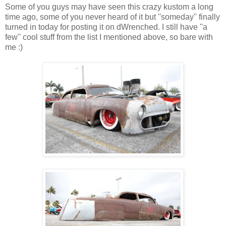
Some of you guys may have seen this crazy kustom a long
time ago, some of you never heard of it but ''someday'' finally
turned in today for posting it on dWrenched. I still have ''a
few'' cool stuff from the list I mentioned above, so bare with
me :)