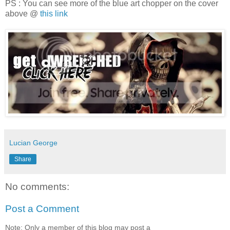
PS : You can see more of the blue art chopper on the cover
above @
this link
Lucian George
Share
No comments:
Post a Comment
Note: Only a member of this blog may post a