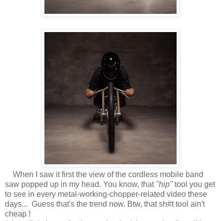
When I saw it first the view of the cordless mobile band
saw popped up in my head. You know, that
''hip''
tool you get
to see in every metal-working-chopper-related video these
days... Guess that's the trend now. Btw, that sh#t tool ain't
cheap !