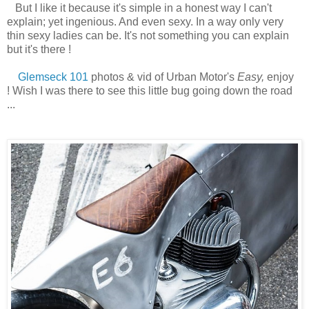
But I like it because it's simple in a honest way I can't
explain; yet ingenious. And even sexy. In a way only very
thin sexy ladies can be. It's not something you can explain
but it's there !
Glemseck 101
photos & vid of Urban Motor's
Easy,
enjoy
! Wish I was there to see this little bug going down the road
...