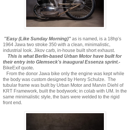
''Easy (Like Sunday Morning)''
as is named, is a 18hp's
1964 Jawa two stroke 350 with a clean, minimalistic,
industrial look. Jikov carb, in-house built short exhaust.
This is what Berlin-based Urban Motor have built for
their entry into Glemseck’s inaugural Essenza sprint.-
BikeExif quote
.
From the donor Jawa bike only the engine was kept while
the body was custom designed by Henry Schulze. The
tubular frame was built by Urban Motor and Marvin Diehl of
KRT Framework, built the bodywork; in colab with UM. In the
same minimalistic style, the bars were welded to the rigid
front end.