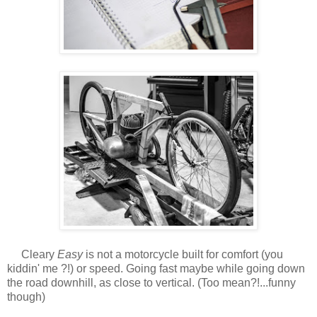
Cleary
Easy
is not a motorcycle built for comfort (you
kiddin' me ?!) or speed. Going fast maybe while going down
the road downhill, as close to vertical. (Too mean?!...funny
though)