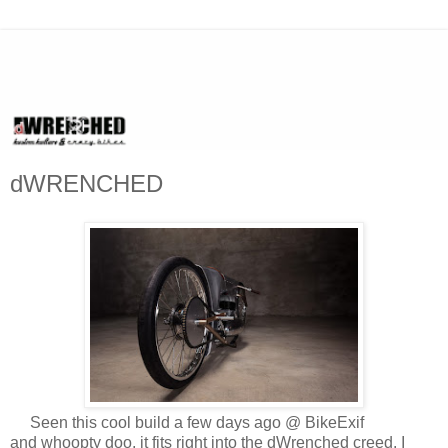
dWRENCHED
Seen this cool build a few days ago @ BikeExif
and whoopty doo, it fits right into the dWrenched creed. I