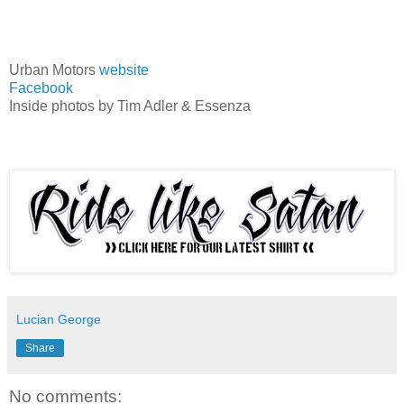
Urban Motors
website
Facebook
Inside photos by Tim Adler & Essenza
Lucian George
Share
No comments: