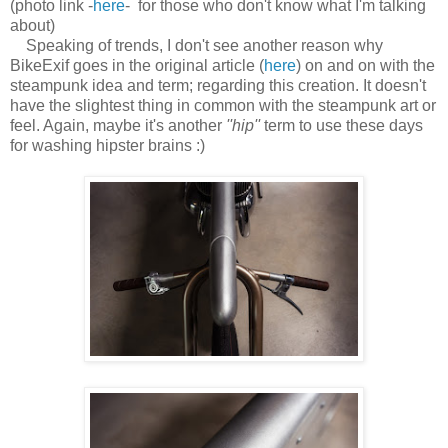
(photo link -
here
- for those who don't know what I'm talking
about)
Speaking of trends, I don't see another reason why
BikeExif goes in the original article (
here
) on and on with the
steampunk idea and term; regarding this creation. It doesn't
have the slightest thing in common with the steampunk art or
feel. Again, maybe it's another
''hip''
term to use these days
for washing hipster brains :)