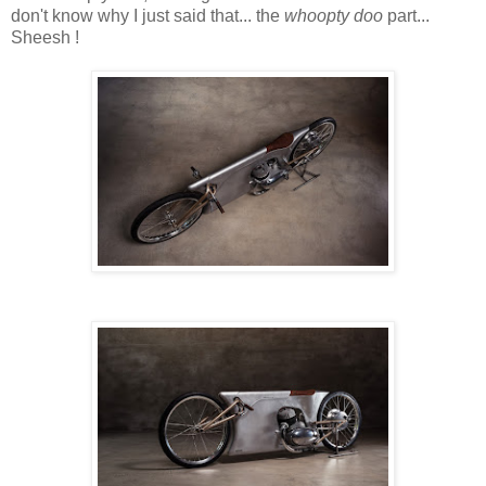
don't know why I just said that... the
whoopty doo
part...
Sheesh !