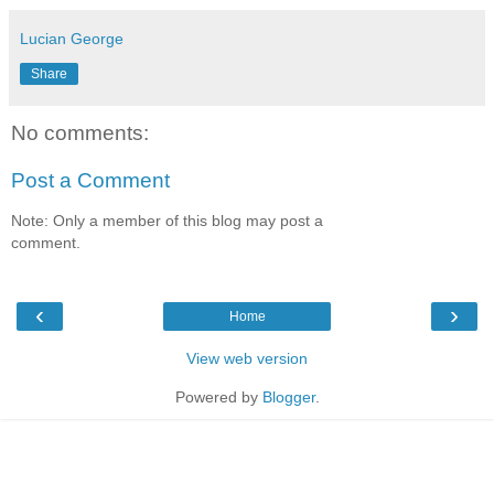
Lucian George
Share
No comments:
Post a Comment
Note: Only a member of this blog may post a
comment.
‹
›
Home
View web version
Powered by
Blogger
.