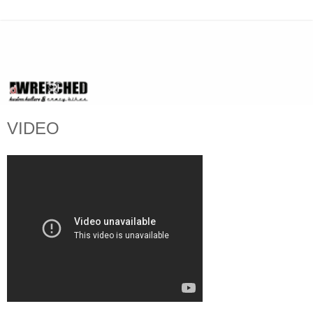
VIDEO