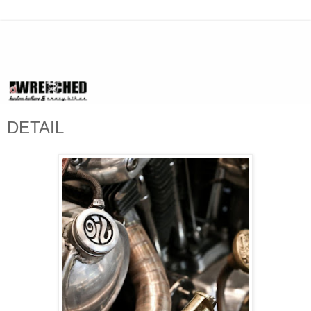
DETAIL