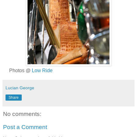
Photos @
Low Ride
Lucian George
Share
No comments:
Post a Comment