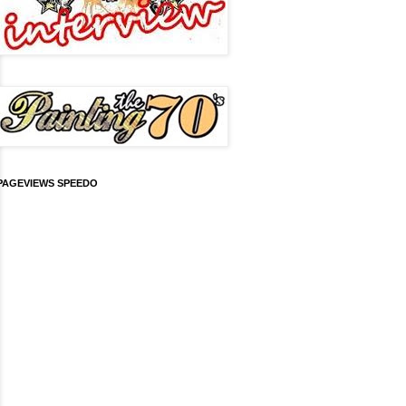
PAGEVIEWS SPEEDO