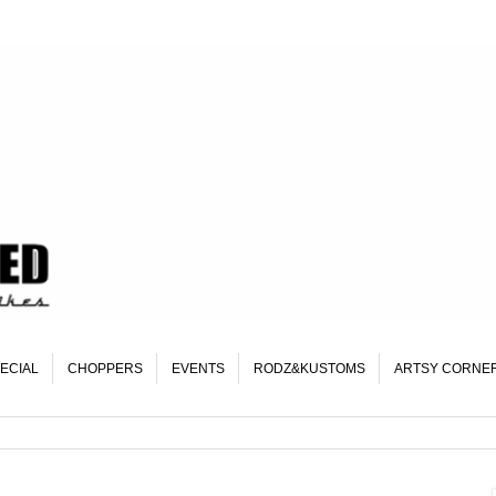
ECIAL
CHOPPERS
EVENTS
RODZ&KUSTOMS
ARTSY CORNE