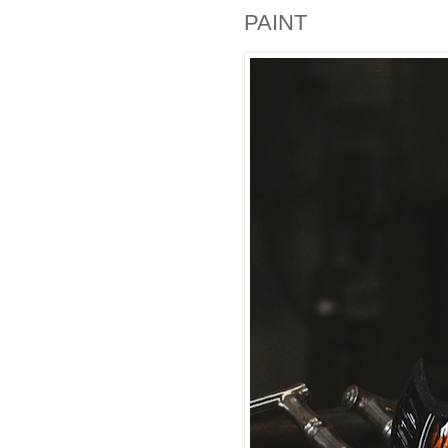
PAINT