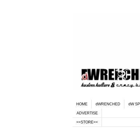
HOME
dWRENCHED
dW SP
ADVERTISE
>>STORE<<