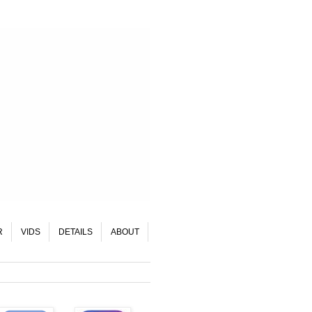
R
VIDS
DETAILS
ABOUT