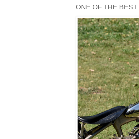
ONE OF THE BEST