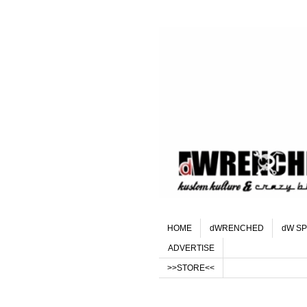
HOME
dWRENCHED
dW SP
ADVERTISE
>>STORE<<