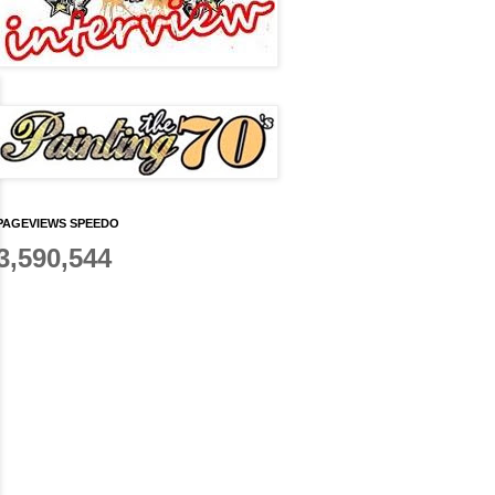
PAGEVIEWS SPEEDO
3,590,544