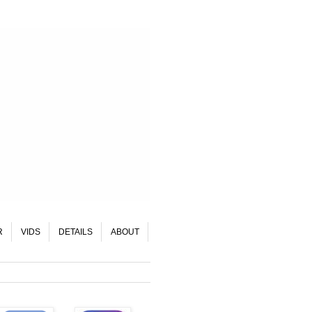
R
VIDS
DETAILS
ABOUT