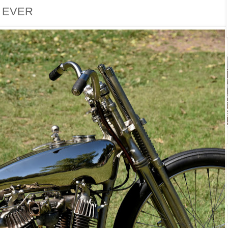
. EVER