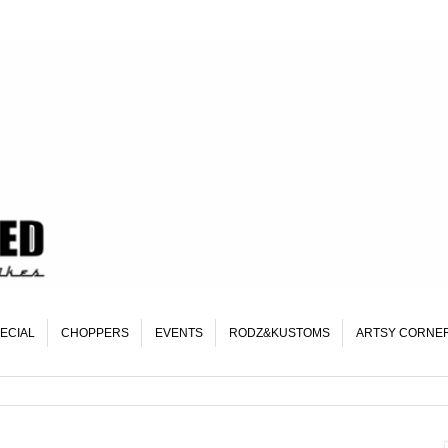
ECIAL
CHOPPERS
EVENTS
RODZ&KUSTOMS
ARTSY CORNE