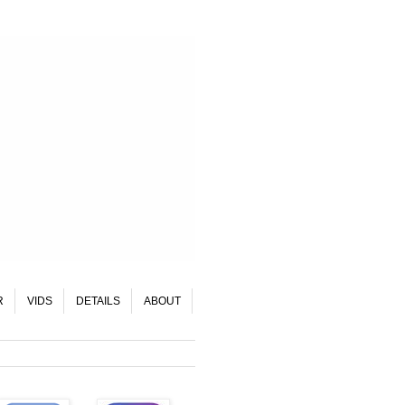
R
VIDS
DETAILS
ABOUT