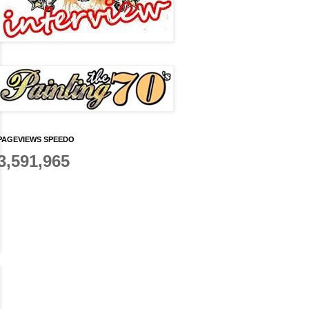
PAGEVIEWS SPEEDO
3,591,965