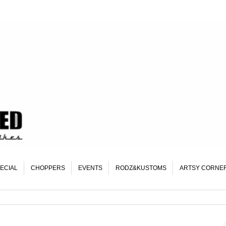
ECIAL
CHOPPERS
EVENTS
RODZ&KUSTOMS
ARTSY CORNE