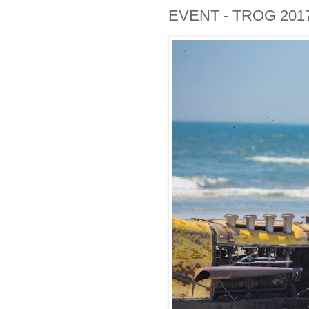
EVENT - TROG 201