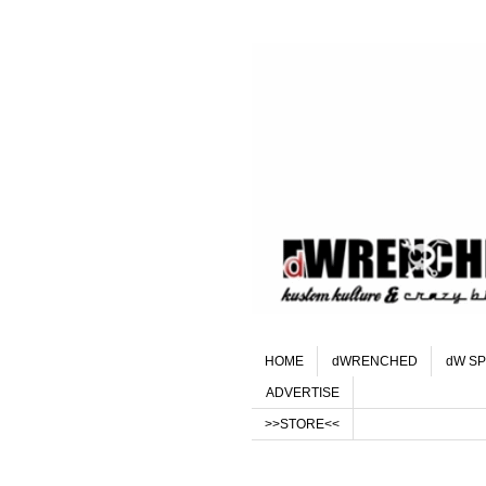
HOME
dWRENCHED
dW SP
ADVERTISE
>>STORE<<