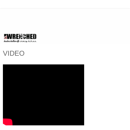
VIDEO