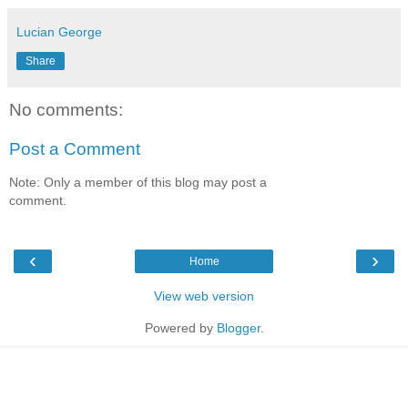
Lucian George
Share
No comments:
Post a Comment
Note: Only a member of this blog may post a
comment.
‹
›
Home
View web version
Powered by
Blogger
.