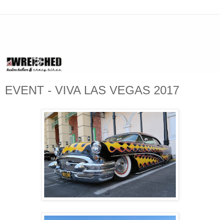
EVENT - VIVA LAS VEGAS 2017