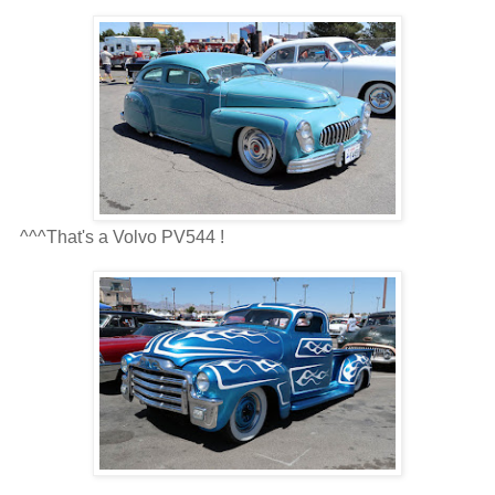
^^^That's a Volvo PV544 !