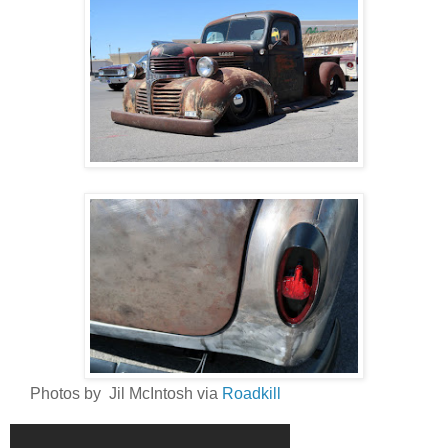
Photos by Jil McIntosh via
Roadkill