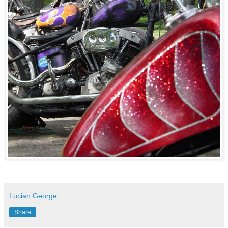
Lucian George
Share