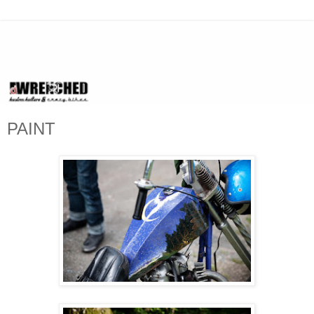
PAINT