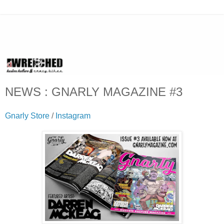
NEWS : GNARLY MAGAZINE #3
Gnarly Store
/
Instagram