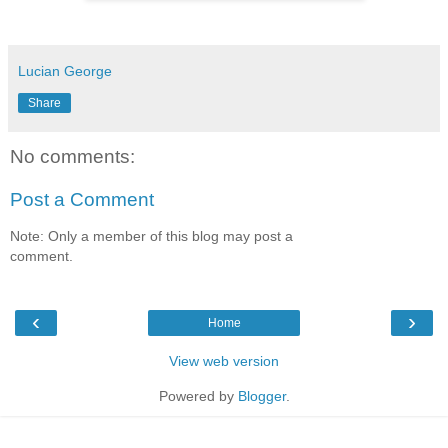
Lucian George
Share
No comments:
Post a Comment
Note: Only a member of this blog may post a
comment.
‹
›
Home
View web version
Powered by
Blogger
.