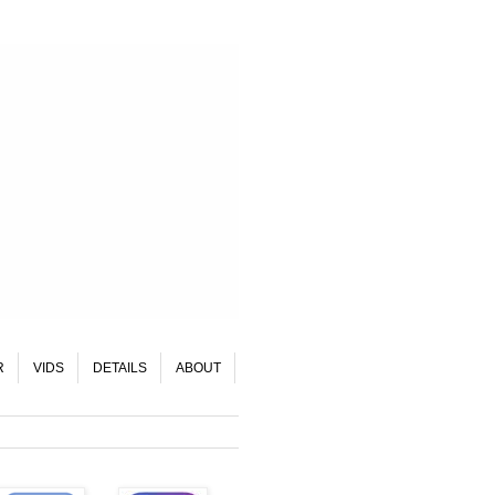
R
VIDS
DETAILS
ABOUT