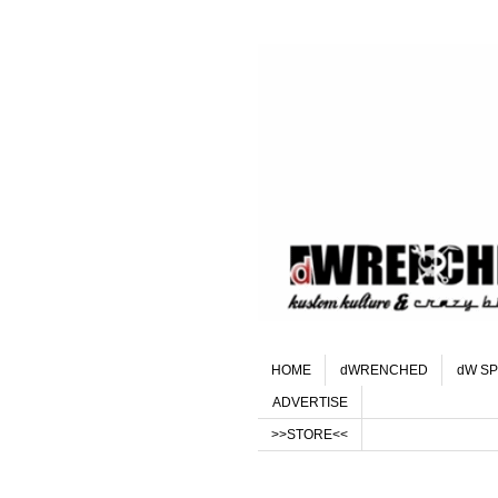
HOME
dWRENCHED
dW SP
ADVERTISE
>>STORE<<