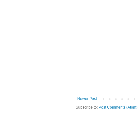
Newer Post
Subscribe to:
Post Comments (Atom)