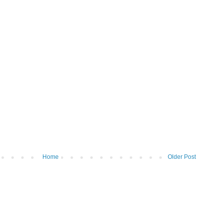
Home
Older Post