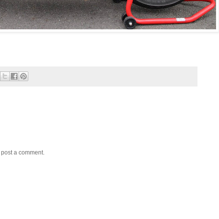
y post a comment.