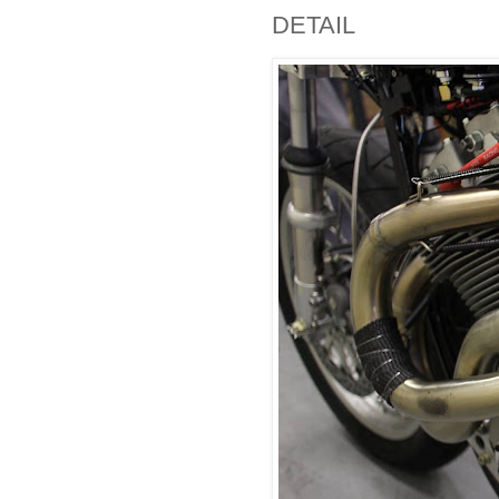
DETAIL