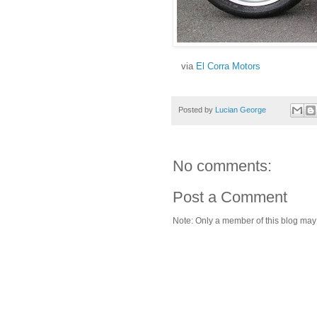
via
El Corra Motors
Posted by
Lucian George
No comments:
Post a Comment
Note: Only a member of this blog ma