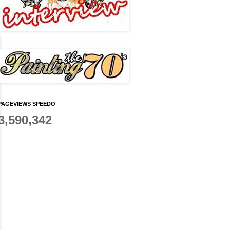
PAGEVIEWS SPEEDO
3,590,342