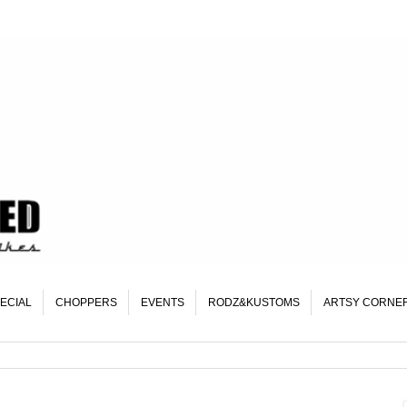
ECIAL
CHOPPERS
EVENTS
RODZ&KUSTOMS
ARTSY CORNE