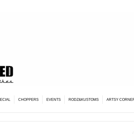
ECIAL
CHOPPERS
EVENTS
RODZ&KUSTOMS
ARTSY CORNE