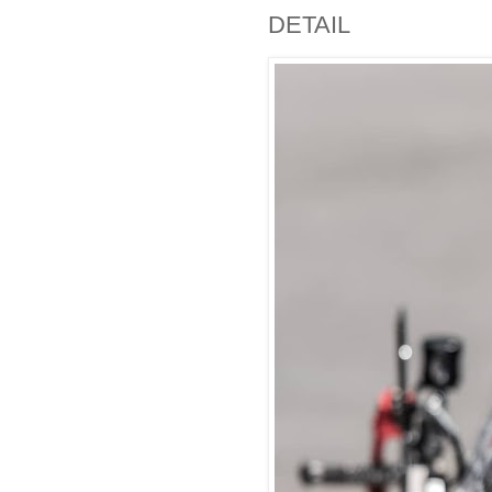
DETAIL