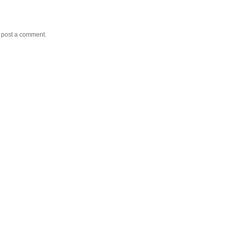
y post a comment.