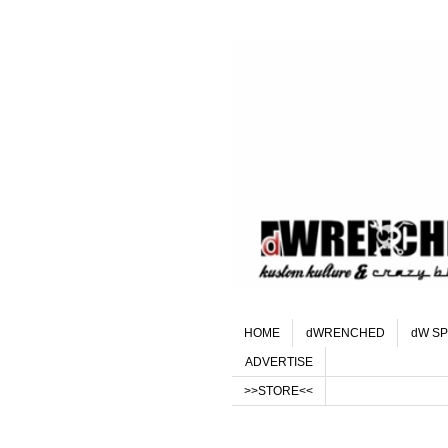
HOME
dWRENCHED
dW SP
ADVERTISE
>>STORE<<