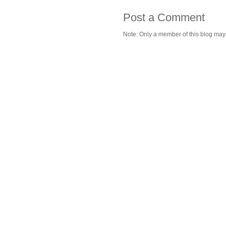
Post a Comment
Note: Only a member of this blog ma