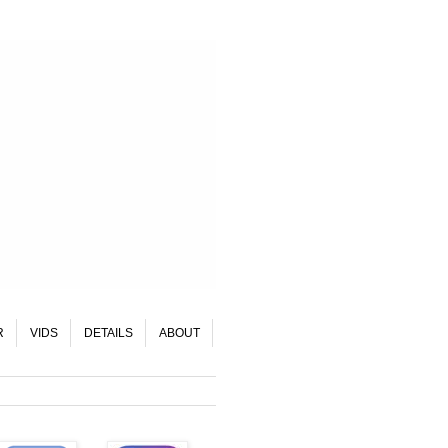
R
VIDS
DETAILS
ABOUT