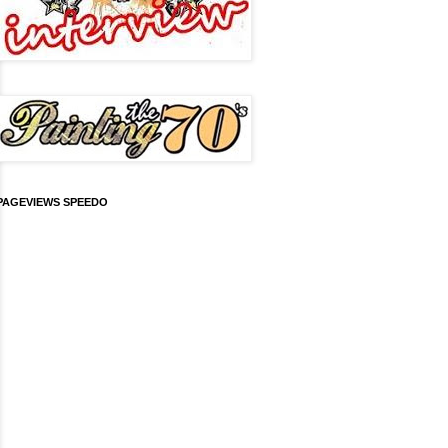
PAGEVIEWS SPEEDO