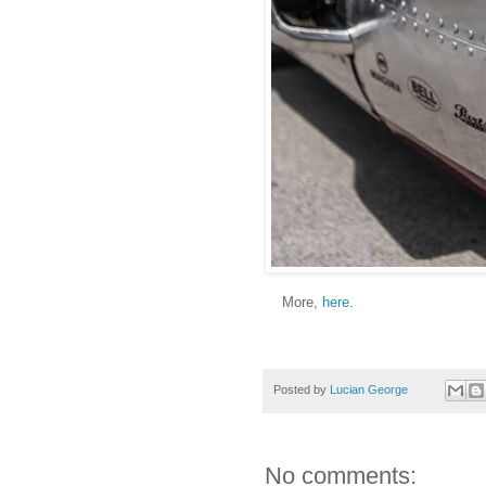
More,
here
.
Posted by
Lucian George
No comments: