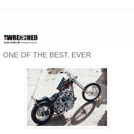
ONE OF THE BEST. EVER