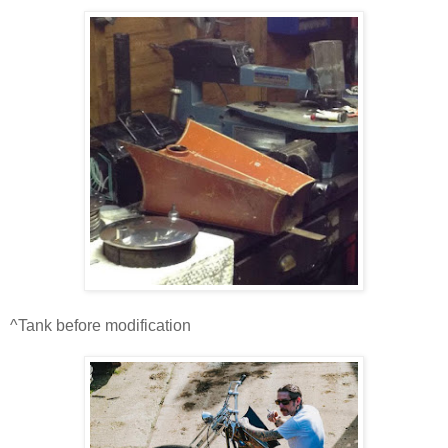
^Tank before modification