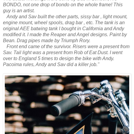
BONDO, not one drop of bondo on the whole frame! This
guy is an artist.
Andy and Sav built the other parts, sissy bar , light mount,
engine mount, wheel spools, drag bar , etc.
The tank is an
original AEE batwing tank I bought in California and Andy
modified it. I made the Reaper and Angel designs. Paint by
Bean. Drag pipes made by Triumph Rory.
Front end came of the survivor. Risers were a present from
Sav. Tail light was a present from Rob of Eat Dust. I went
over to England 5 times to design the bike with Andy.
Pacoima rules, Andy and Sav did a killer job.''