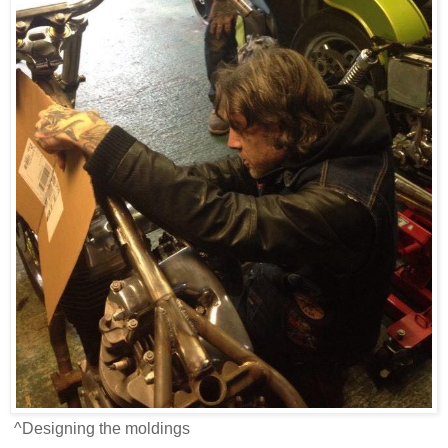
^Designing the moldings