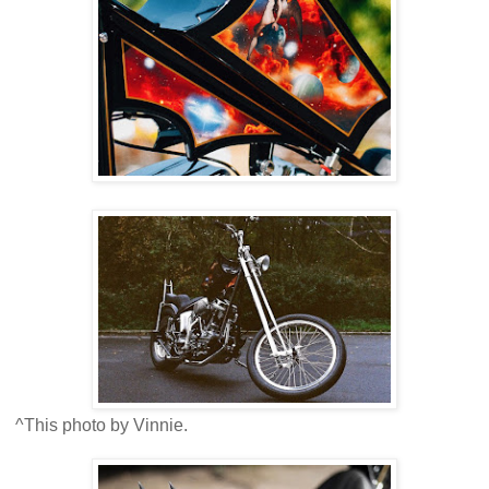
^This photo by Vinnie.