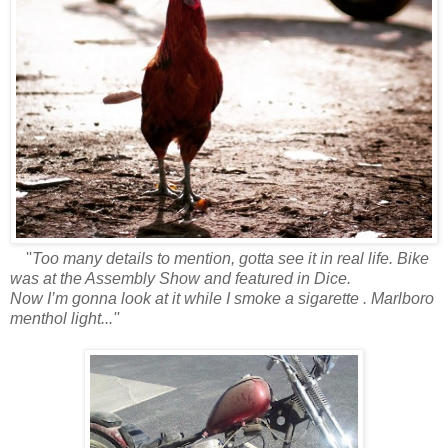
''
Too many details to mention, gotta see it in real life. Bike
was at the Assembly Show and featured in Dice.
Now I’m gonna look at it while I smoke a sigarette . Marlboro
menthol light...''