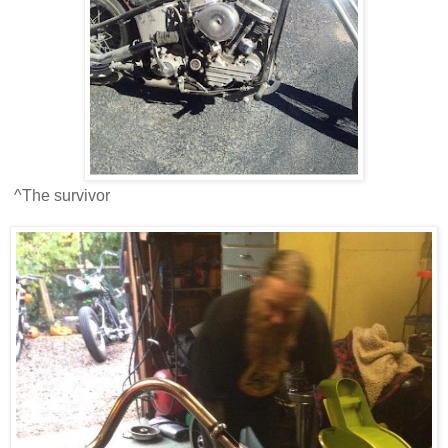
^The survivor