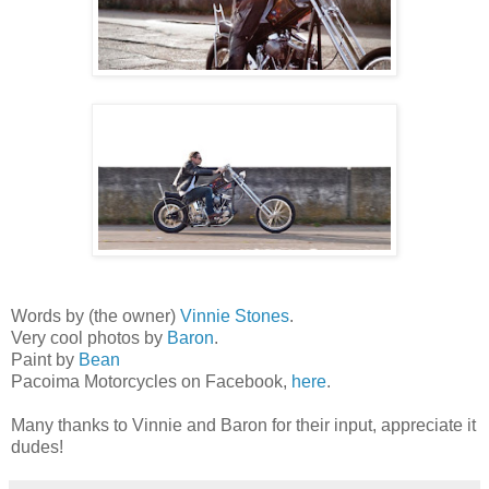
Words by (the owner)
Vinnie Stones
.
Very cool photos by
Baron
.
Paint by
Bean
Pacoima Motorcycles on Facebook,
here
.
Many thanks to Vinnie and Baron for their input, appreciate it
dudes!