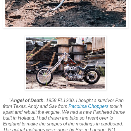
''
Angel of Death
. 1958 FL1200. I bought a survivor Pan
from Texas. Andy and Sav from
Pacoima Choppers
took it
apart and rebuilt the engine. We had a new Panhead frame
built in Holland. I had drawn the bike so I went over to
England to make the shapes of the moldings in cardboard.
The actual moldings were done by Bas in London, NO