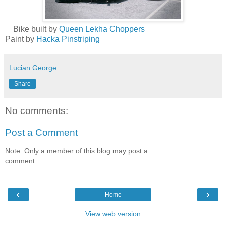
Bike built by
Queen Lekha Choppers
Paint by
Hacka Pinstriping
Lucian George
Share
No comments:
Post a Comment
Note: Only a member of this blog may post a
comment.
‹
›
Home
View web version