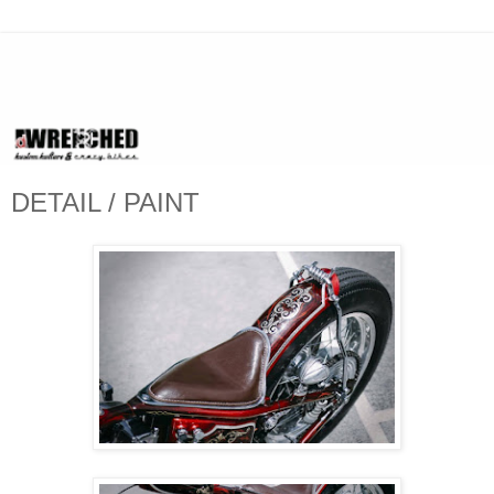
DETAIL / PAINT