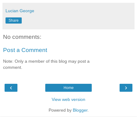
Lucian George
Share
No comments:
Post a Comment
Note: Only a member of this blog may post a
comment.
‹
›
Home
View web version
Powered by
Blogger
.