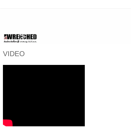
VIDEO