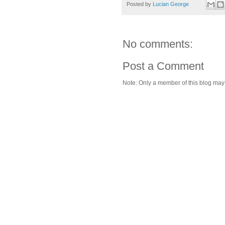
Posted by
Lucian George
No comments:
Post a Comment
Note: Only a member of this blog ma