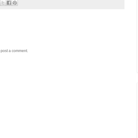
y post a comment.