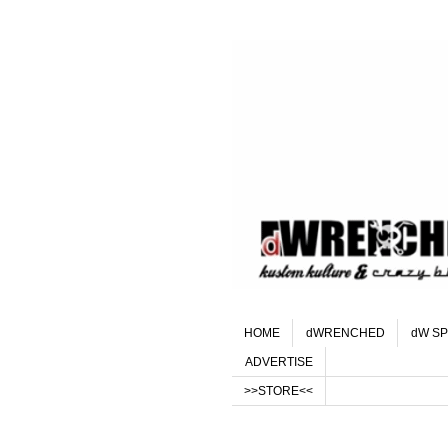
HOME
dWRENCHED
dW SP
ADVERTISE
>>STORE<<