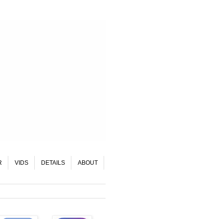
R
VIDS
DETAILS
ABOUT