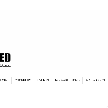
ECIAL
CHOPPERS
EVENTS
RODZ&KUSTOMS
ARTSY CORNE