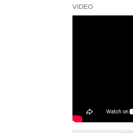
VIDEO