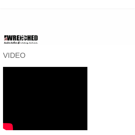
VIDEO