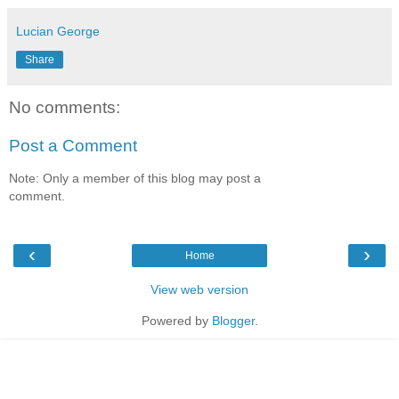
Lucian George
Share
No comments:
Post a Comment
Note: Only a member of this blog may post a
comment.
‹
›
Home
View web version
Powered by
Blogger
.