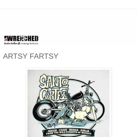
ARTSY FARTSY