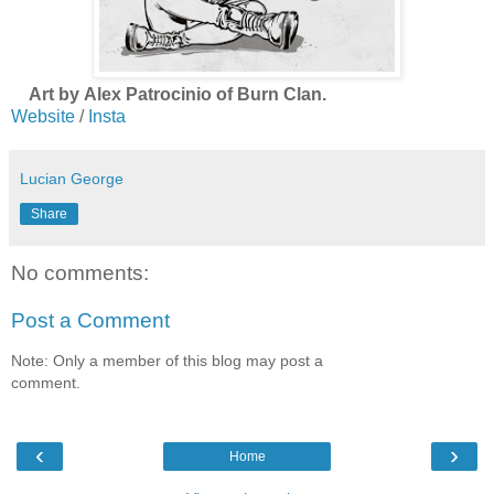
Art by Alex Patrocinio of Burn Clan.
Website
/
Insta
Lucian George
Share
No comments:
Post a Comment
Note: Only a member of this blog may post a
comment.
‹
›
Home