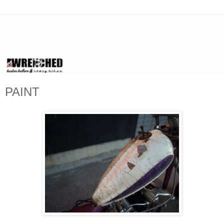
PAINT