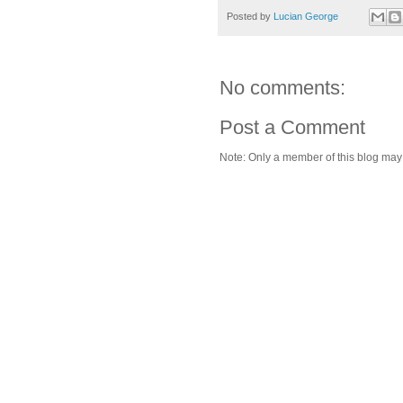
Posted by
Lucian George
No comments:
Post a Comment
Note: Only a member of this blog ma