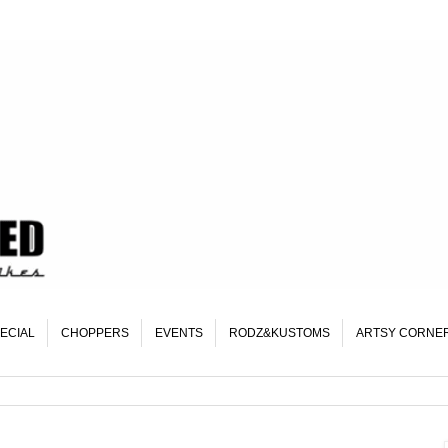
ECIAL
CHOPPERS
EVENTS
RODZ&KUSTOMS
ARTSY CORNE