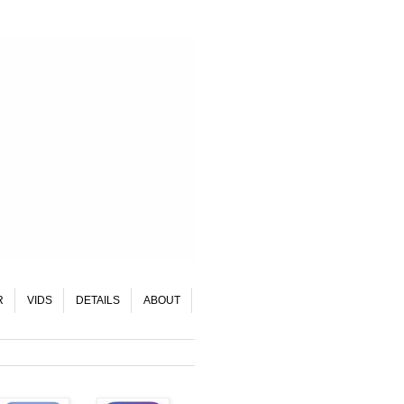
R
VIDS
DETAILS
ABOUT