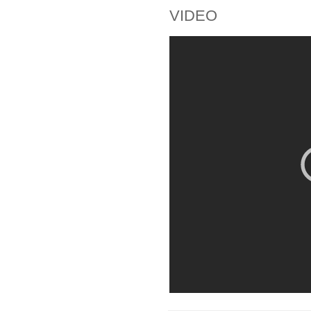
VIDEO