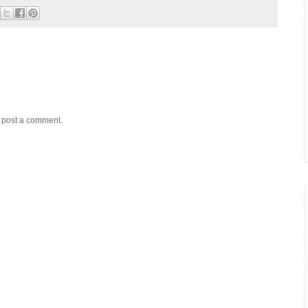
y post a comment.