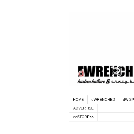
HOME
dWRENCHED
dW SP
ADVERTISE
>>STORE<<