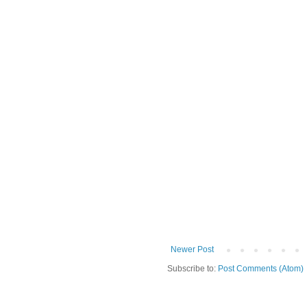
Newer Post
Subscribe to:
Post Comments (Atom)