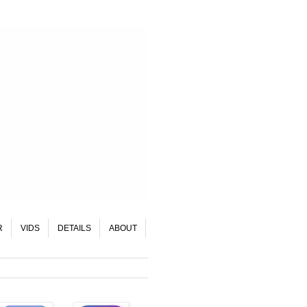
R
VIDS
DETAILS
ABOUT