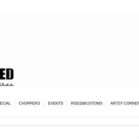
ECIAL
CHOPPERS
EVENTS
RODZ&KUSTOMS
ARTSY CORNE