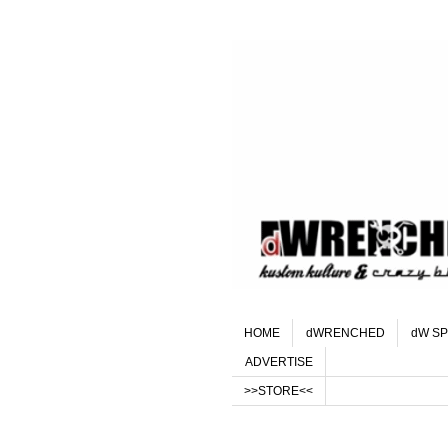
HOME
dWRENCHED
dW SP
ADVERTISE
>>STORE<<