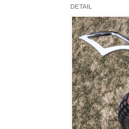
DETAIL