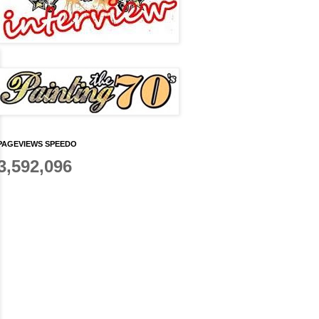
PAGEVIEWS SPEEDO
3,592,096