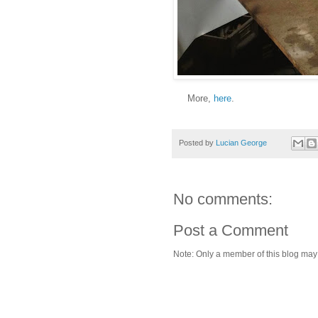
More,
here
.
Posted by
Lucian George
No comments:
Post a Comment
Note: Only a member of this blog ma