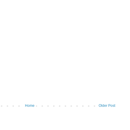
Home
Older Post