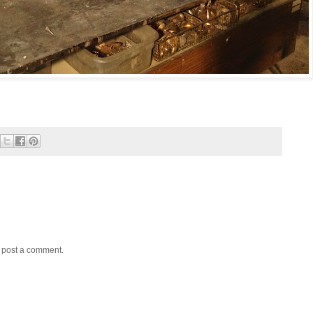
y post a comment.