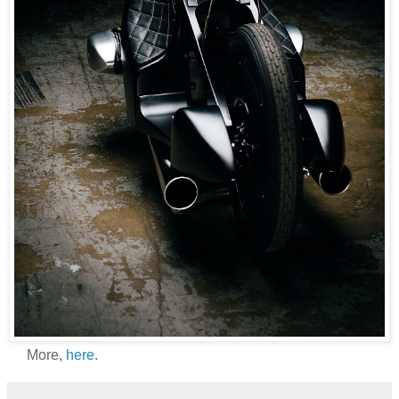
More,
here
.