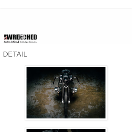
DETAIL