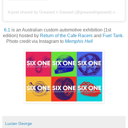
A post shared by Greased n Gassed (@greasedngassed)
on
Apr 
6.1
is an Australian custom automotive exhibition (1st
edition) hosted by
Return of the Cafe Racers
and
Fuel Tank
.
Photo credit via Instagram to
Memphis Hell
Lucian George