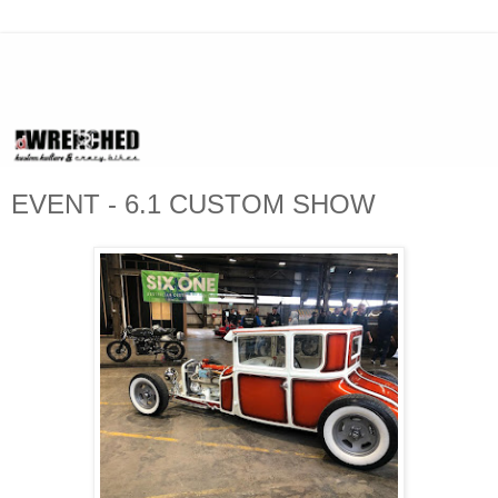
EVENT - 6.1 CUSTOM SHOW