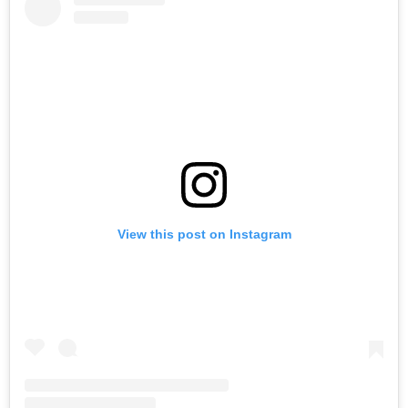
View this post on Instagram