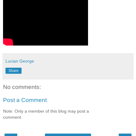
Lucian George
Share
No comments:
Post a Comment
Note: Only a member of this blog may post a
comment.