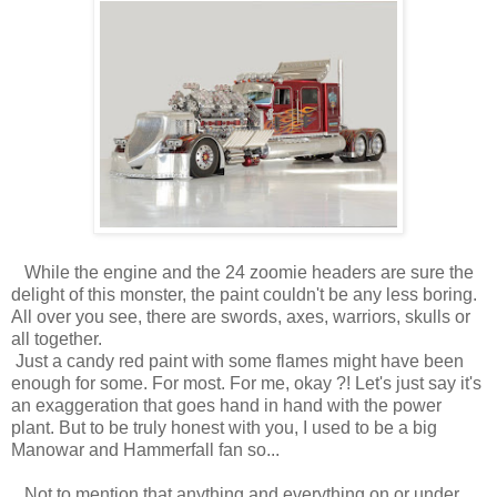
While the engine and the 24 zoomie headers are sure the
delight of this monster, the paint couldn't be any less boring.
All over you see, there are swords, axes, warriors, skulls or
all together.
Just a candy red paint with some flames might have been
enough for some. For most. For me, okay ?! Let's just say it's
an exaggeration that goes hand in hand with the power
plant. But to be truly honest with you, I used to be a big
Manowar and Hammerfall fan so...
Not to mention that anything and everything on or under