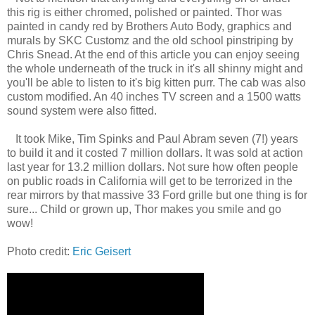
this rig is either chromed, polished or painted. Thor was
painted in candy red by Brothers Auto Body, graphics and
murals by SKC Customz and the old school pinstriping by
Chris Snead. At the end of this article you can enjoy seeing
the whole underneath of the truck in it's all shinny might and
you'll be able to listen to it's big kitten purr. The cab was also
custom modified. An 40 inches TV screen and a 1500 watts
sound system were also fitted.
It took Mike, Tim Spinks and Paul Abram seven (7!) years
to build it and it costed 7 million dollars. It was sold at action
last year for 13.2 million dollars. Not sure how often people
on public roads in California will get to be terrorized in the
rear mirrors by that massive 33 Ford grille but one thing is for
sure... Child or grown up, Thor makes you smile and go
wow!
Photo credit:
Eric Geisert