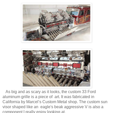
As big and as scary as it looks, the custom 33 Ford
aluminum grille is a piece of art. It was fabricated in
California by Marcel’s Custom Metal shop. The custom sun
visor shaped like an eagle's beak aggressive V is also a
component I really enjoy looking at.