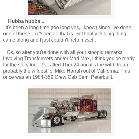
Hubba hubba...
It's been a long time (too long yes, I know) since I've done
one of these... A ''special'' that is. But finally this big thing
came along and I just couldn't help myself.
Ok, so after you're done with all your stoopid remarks
involving Transformers and/or Mad Max, I think you'be ready
for the story too. It's called Thor 24 and it's the wild dream,
probably the wildest, of Mike Harrah out of California. This
once was an 1984-359 Crew Cab Semi Peterbuilt.