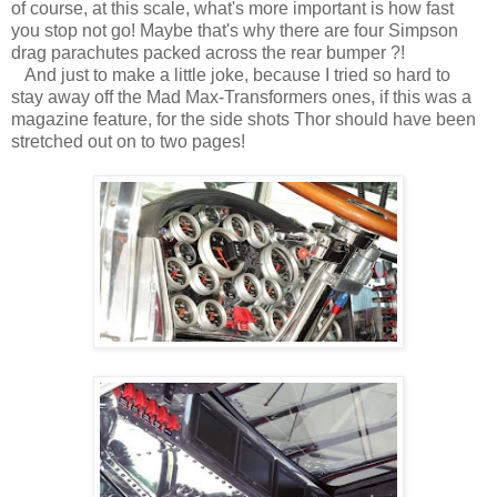
of course, at this scale, what's more important is how fast
you stop not go! Maybe that's why there are four Simpson
drag parachutes packed across the rear bumper ?!
And just to make a little joke, because I tried so hard to
stay away off the Mad Max-Transformers ones, if this was a
magazine feature, for the side shots Thor should have been
stretched out on to two pages!