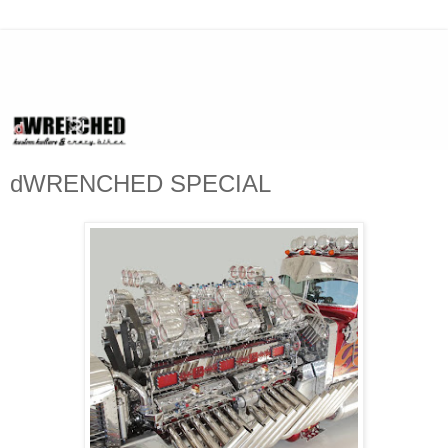
dWRENCHED SPECIAL