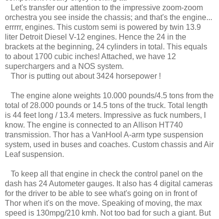
Let's transfer our attention to the impressive zoom-zoom
orchestra you see inside the chassis; and that's the engine...
errrrr, engines. This custom semi is powered by twin 13.9
liter Detroit Diesel V-12 engines. Hence the 24 in the
brackets at the beginning, 24 cylinders in total. This equals
to about 1700 cubic inches! Attached, we have 12
superchargers and a NOS system.
Thor is putting out about 3424 horsepower !
The engine alone weights 10.000 pounds/4.5 tons from the
total of 28.000 pounds or 14.5 tons of the truck. Total length
is 44 feet long / 13.4 meters. Impressive as fuck numbers, I
know. The engine is connected to an Allison HT740
transmission. Thor has a VanHool A-arm type suspension
system, used in buses and coaches. Custom chassis and Air
Leaf suspension.
To keep all that engine in check the control panel on the
dash has 24 Autometer gauges. It also has 4 digital cameras
for the driver to be able to see what's going on in front of
Thor when it's on the move. Speaking of moving, the max
speed is 130mpg/210 kmh. Not too bad for such a giant. But