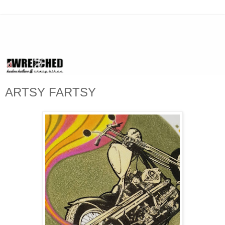
ARTSY FARTSY