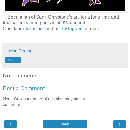
Been a fan of Sami Graystone's art for a long time and
finally I'm featuring her art at dWrenched.
Check her
webstore
and her
Instagram
for more.
Lucian George
Share
No comments:
Post a Comment
Note: Only a member of this blog may post a
comment.
‹
›
Home