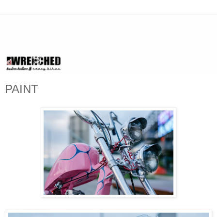
PAINT