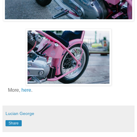
More,
here
.
Lucian George
Share