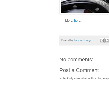
More,
here
.
Posted by
Lucian George
No comments:
Post a Comment
Note: Only a member of this blog ma