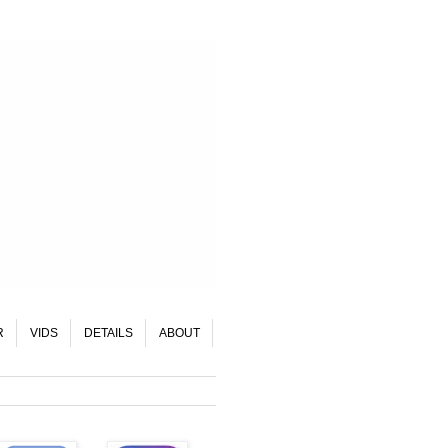
R
VIDS
DETAILS
ABOUT