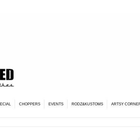
ECIAL
CHOPPERS
EVENTS
RODZ&KUSTOMS
ARTSY CORNE