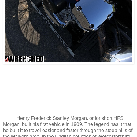
Henry Frederick Stanley Morgan, or for short HFS
Morgan, built his first vehicle in 1909. The legend has it that
he built it to travel easier and faster through the steep hills of
the Malvern area, in the English counties of Worcestershire,