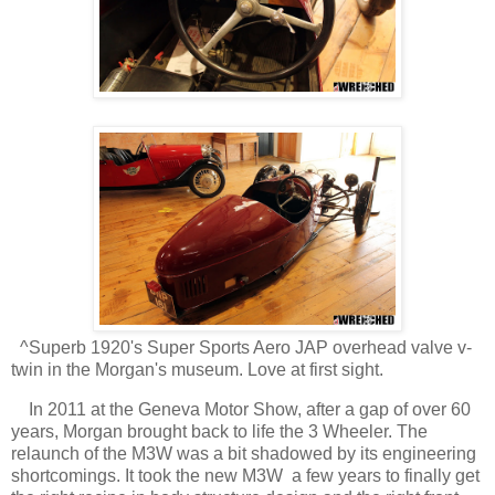
^Superb 1920's Super Sports Aero JAP overhead valve v-
twin in the Morgan's museum. Love at first sight.
In 2011 at the Geneva Motor Show, after a gap of over 60
years, Morgan brought back to life the 3 Wheeler. The
relaunch of the M3W was a bit shadowed by its engineering
shortcomings. It took the new M3W a few years to finally get