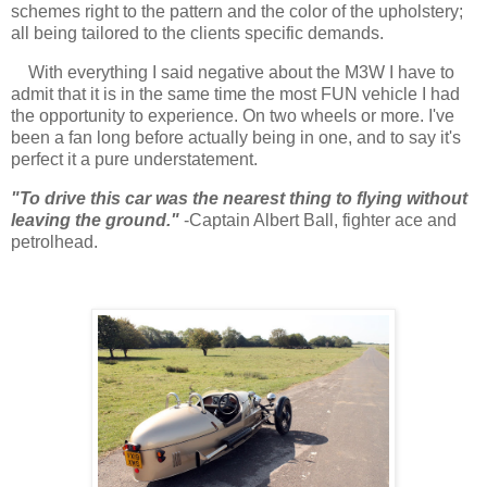
schemes right to the pattern and the color of the upholstery;
all being tailored to the clients specific demands.
With everything I said negative about the M3W I have to
admit that it is in the same time the most FUN vehicle I had
the opportunity to experience. On two wheels or more. I've
been a fan long before actually being in one, and to say it's
perfect it a pure understatement.
"To drive this car was the nearest thing to flying without
leaving the ground."
-Captain Albert Ball, fighter ace and
petrolhead.