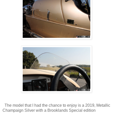
The model that I had the chance to enjoy is a 2019, Metallic
Champaign Silver with a Brooklands Special edition