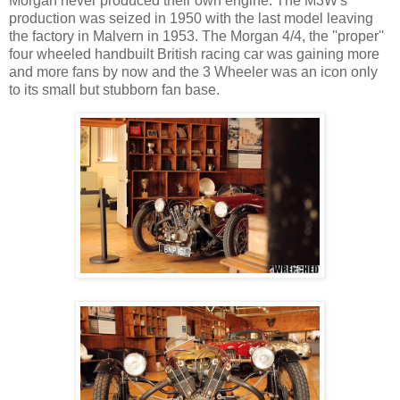
Morgan never produced their own engine. The M3W's
production was seized in 1950 with the last model leaving
the factory in Malvern in 1953. The Morgan 4/4, the ''proper''
four wheeled handbuilt British racing car was gaining more
and more fans by now and the 3 Wheeler was an icon only
to its small but stubborn fan base.