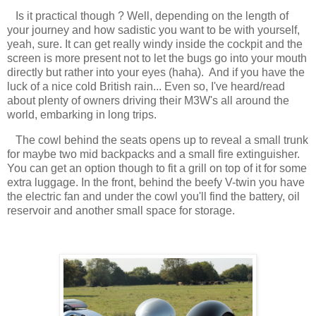
Is it practical though ? Well, depending on the length of
your journey and how sadistic you want to be with yourself,
yeah, sure. It can get really windy inside the cockpit and the
screen is more present not to let the bugs go into your mouth
directly but rather into your eyes (haha). And if you have the
luck of a nice cold British rain... Even so, I've heard/read
about plenty of owners driving their M3W's all around the
world, embarking in long trips.
The cowl behind the seats opens up to reveal a small trunk
for maybe two mid backpacks and a small fire extinguisher.
You can get an option though to fit a grill on top of it for some
extra luggage. In the front, behind the beefy V-twin you have
the electric fan and under the cowl you'll find the battery, oil
reservoir and another small space for storage.