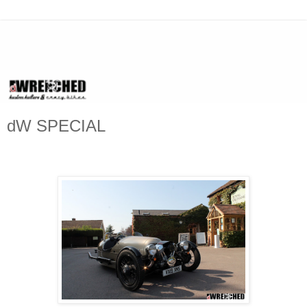
dW SPECIAL