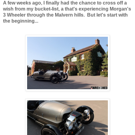
A few weeks ago, I finally had the chance to cross off a
wish from my bucket-list, a that's experiencing Morgan's
3 Wheeler through the Malvern hills. But let's start with
the beginning...