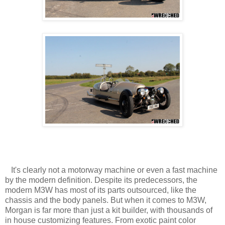
It's clearly not a motorway machine or even a fast machine
by the modern definition. Despite its predecessors, the
modern M3W has most of its parts outsourced, like the
chassis and the body panels. But when it comes to M3W,
Morgan is far more than just a kit builder, with thousands of
in house customizing features. From exotic paint color