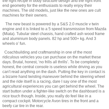
the right recipe in body structure design and the right front
end geometry for the enthusiasts to really enjoy their
machines. The old models, just like the new ones are cult
machines for their owners.
The new beast is powered by a S&S 2.0 muscle v twin
engine and it is linked to a 5 speed transmission from Mazda
(Miata). Tubular steel chassis, hand crafted ash wood frame
and aluminium body panels. 82 hp and 500+ kg. And 3
wheels o' fun.
Coachbuilding and craftmanship in one of the most
ridiculous vehicles you can purchase on the market these
days. Brutal, honest, ‘no frills all thrills’. To be completely
honest, the central console is useless while driving as you
can't read anything on the dash. Putting the key in contact is
a bizarre hand twisting maneuver behind the steering wheel
and the ride itself is a racing, dare I say one of the most
agricultural experiences you can get behind the wheel. The
start button under a fighter-like switch on the dashboard is a
nice touch though. Inside, you really do feel like in a
compact cockpit. Motorcycle Avon tires in the front and a
beefy car tire in the rear.