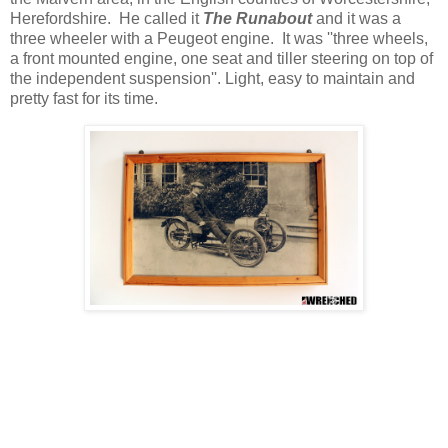
Herefordshire. He called it
The Runabout
and it was a
three wheeler with a Peugeot engine. It was ''three wheels,
a front mounted engine, one seat and tiller steering on top of
the independent suspension''. Light, easy to maintain and
pretty fast for its time.