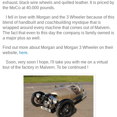
exhaust, black wire wheels and quilted leather. It is priced by
the MoCo at 40.000 pounds.
I fell in love with Morgan and the 3 Wheeler because of this
blend of handbuilt and coachbuilding mystique that is
wrapped around every machine that comes out of Malvern.
The fact that even to this day the company is family owned is
a major plus as well.
Find out more about Morgan and Morgan 3 Wheeler on their
website,
here
.
Soon, very soon I hope, I'll take you with me on a virtual
tour of the factory in Malvern. To be continued !