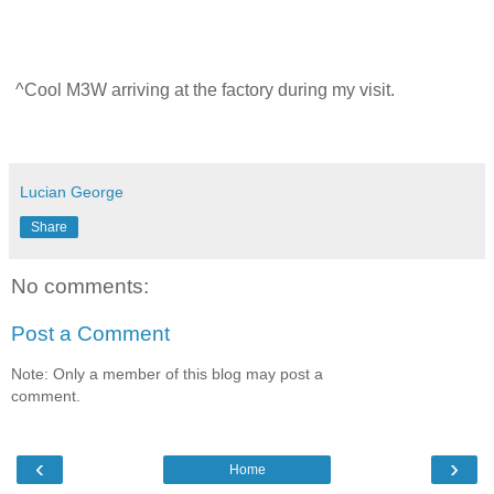
^Cool M3W arriving at the factory during my visit.
Lucian George
Share
No comments:
Post a Comment
Note: Only a member of this blog may post a
comment.
‹
›
Home