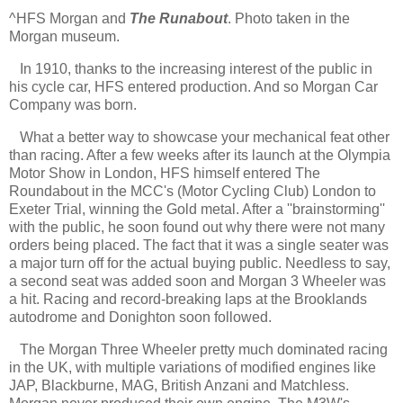
^HFS Morgan and
The Runabout
. Photo taken in the
Morgan museum.
In 1910, thanks to the increasing interest of the public in
his cycle car, HFS entered production. And so Morgan Car
Company was born.
What a better way to showcase your mechanical feat other
than racing. After a few weeks after its launch at the Olympia
Motor Show in London, HFS himself entered The
Roundabout in the MCC's (Motor Cycling Club) London to
Exeter Trial, winning the Gold metal. After a ''brainstorming''
with the public, he soon found out why there were not many
orders being placed. The fact that it was a single seater was
a major turn off for the actual buying public. Needless to say,
a second seat was added soon and Morgan 3 Wheeler was
a hit. Racing and record-breaking laps at the Brooklands
autodrome and Donighton soon followed.
The Morgan Three Wheeler pretty much dominated racing
in the UK, with multiple variations of modified engines like
JAP, Blackburne, MAG, British Anzani and Matchless.