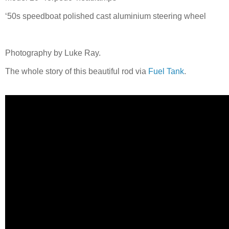
‘50s speedboat polished cast aluminium steering wheel
Photography by Luke Ray.
The whole story of this beautiful rod via
Fuel Tank
.