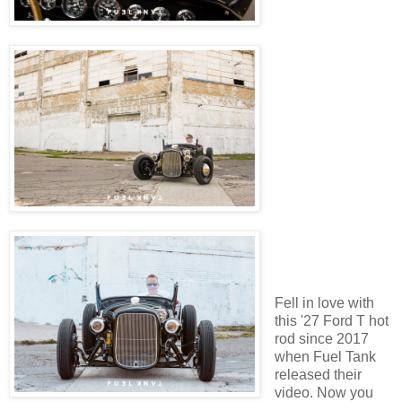
Fell in love with
this '27 Ford T hot
rod since 2017
when Fuel Tank
released their
video. Now you