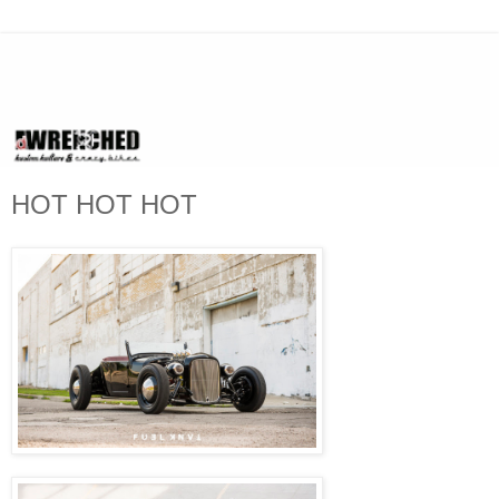
HOT HOT HOT