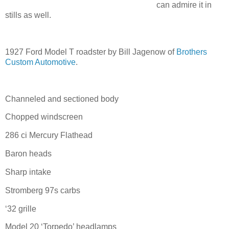
can admire it in
stills as well.
1927 Ford Model T roadster by Bill Jagenow of
Brothers
Custom Automotive
.
Channeled and sectioned body
Chopped windscreen
286 ci Mercury Flathead
Baron heads
Sharp intake
Stromberg 97s carbs
‘32 grille
Model 20 ‘Torpedo’ headlamps