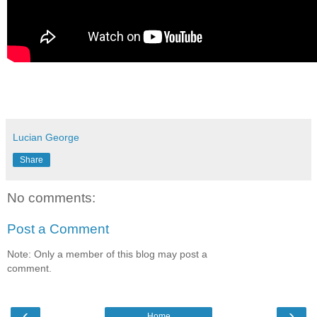
Lucian George
Share
No comments:
Post a Comment
Note: Only a member of this blog may post a
comment.
‹
›
Home