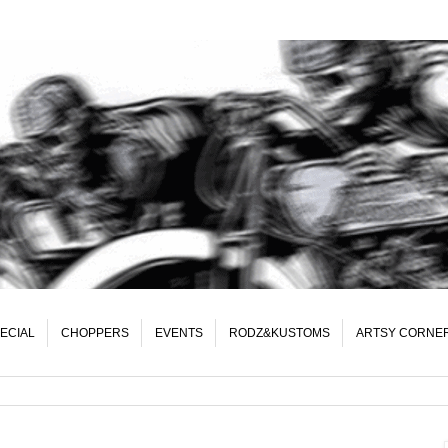
ECIAL
CHOPPERS
EVENTS
RODZ&KUSTOMS
ARTSY CORNE