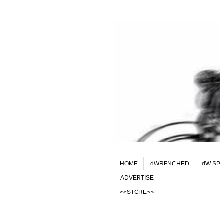
HOME
dWRENCHED
dW SP
ADVERTISE
>>STORE<<