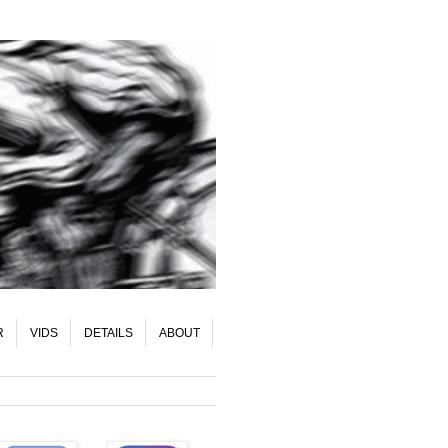
R
VIDS
DETAILS
ABOUT