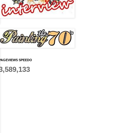
PAGEVIEWS SPEEDO
3,589,133