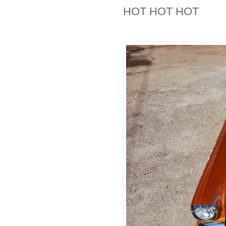
HOT HOT HOT