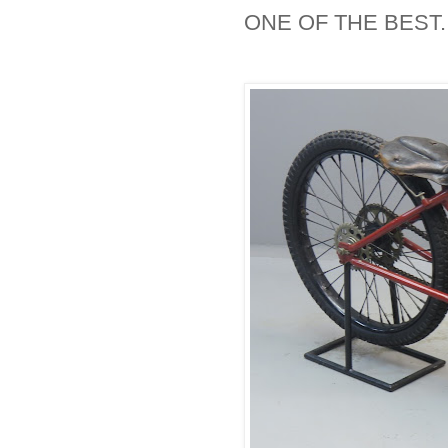
ONE OF THE BEST