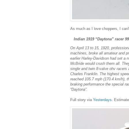
As much as I love choppers, I can'
Indian 1919 “Daytona” racer 99
On April 13 to 15, 1920, professio
machines, broke all amateur and pr
earlier Harley-Davidson had set a
McBride would crush them all. They
single and twin 8-valve ohv racers 
Charles Franklin. The highest spee
reached 105.7 mph (170.4 km/h), th
braking performance the special r
“Daytona”.
Full story via
Yesterdays
. Estimate