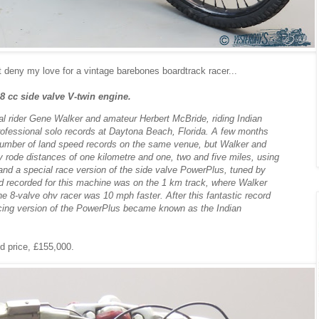
t deny my love for a vintage barebones boardtrack racer...
8 cc side valve V-twin engine.
nal rider Gene Walker and amateur Herbert McBride, riding Indian
ofessional solo records at Daytona Beach, Florida. A few months
 number of land speed records on the same venue, but Walker and
 rode distances of one kilometre and one, two and five miles, using
and a special race version of the side valve PowerPlus, tuned by
d recorded for this machine was on the 1 km track, where Walker
e 8-valve ohv racer was 10 mph faster. After this fantastic record
acing version of the PowerPlus became known as the Indian
d price, £155,000.