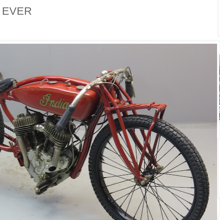
. EVER