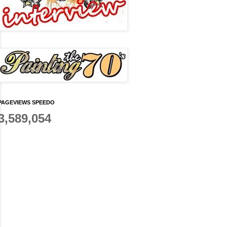
PAGEVIEWS SPEEDO
3,589,054