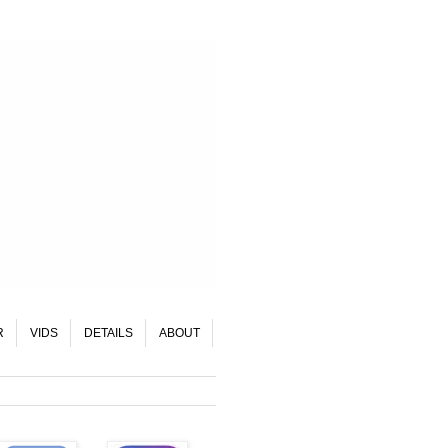
R
VIDS
DETAILS
ABOUT