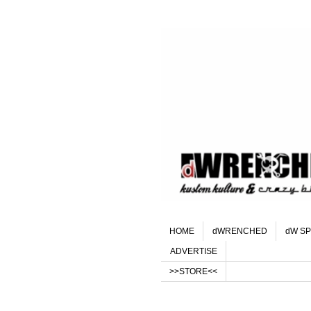
HOME
dWRENCHED
dW SP
ADVERTISE
>>STORE<<