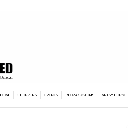
ECIAL
CHOPPERS
EVENTS
RODZ&KUSTOMS
ARTSY CORNE