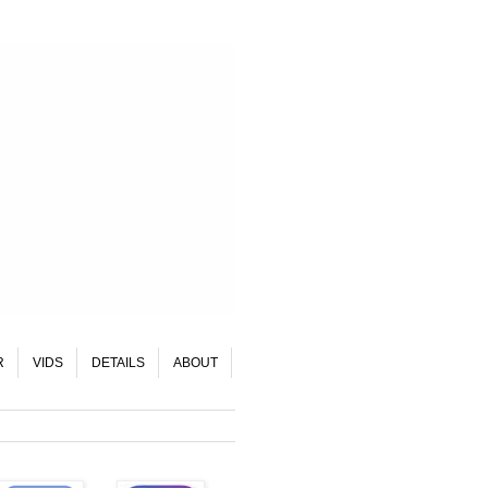
R
VIDS
DETAILS
ABOUT