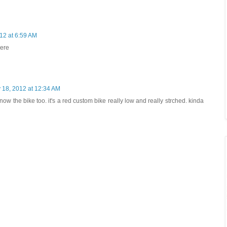
12 at 6:59 AM
here
 18, 2012 at 12:34 AM
ow the bike too. it's a red custom bike really low and really strched. kinda