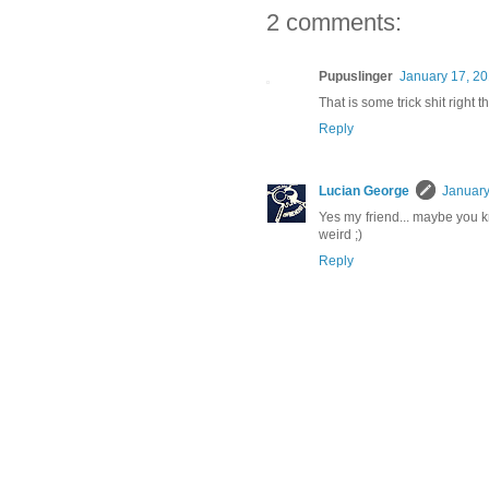
2 comments:
Pupuslinger
January 17, 20
That is some trick shit right t
Reply
Lucian George
January
Yes my friend... maybe you kn
weird ;)
Reply