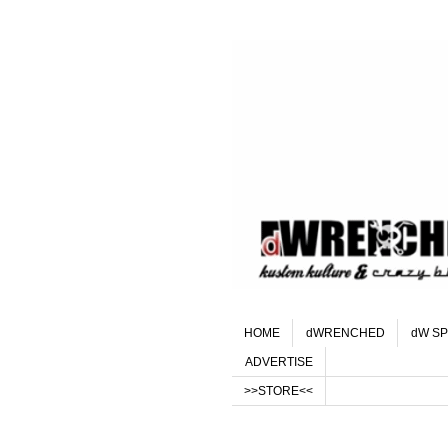
HOME
dWRENCHED
dW SP
ADVERTISE
>>STORE<<