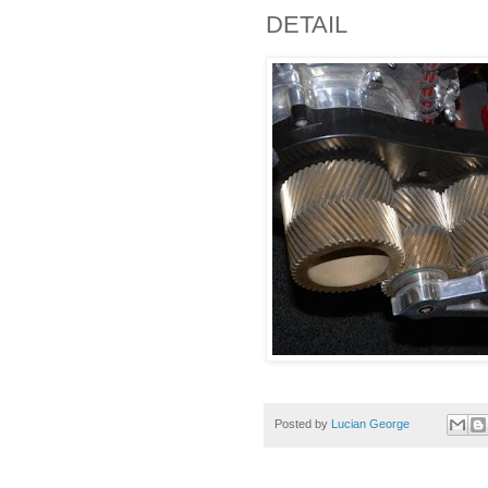
DETAIL
Posted by
Lucian George