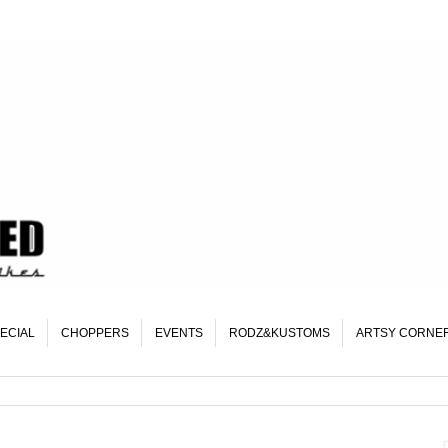
ECIAL
CHOPPERS
EVENTS
RODZ&KUSTOMS
ARTSY CORNE