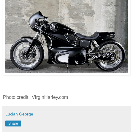
Photo credit : VirginHarley.com
Lucian George
Share