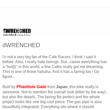
dWRENCHED
I'n not a very big fan of the Cafe Racers. I think I said it
before. Also, I really hate fairings. But...cause everything has
a ''but(t)'' in this world, a few Cafes really got me dreaming.
This is one of those hahaha. And it has a fairing too ! Go
figure...
Phantom Gate
Built by
from
Japan
, this bike really is
awesome. Not to mention the overall look (killer by the way) ,
but also the details. The fairing fits perfect and the whole
project looks like one big cool piece. The gas pipe is also
beautifully integrated. Everything sits where it should.