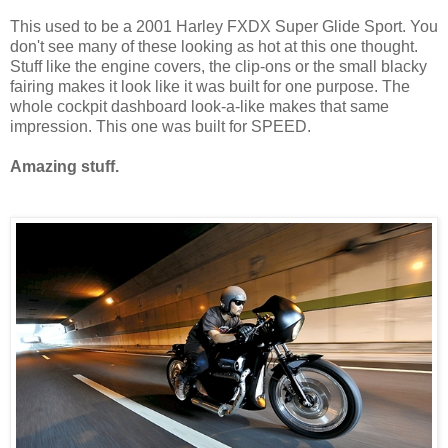
This used to be a 2001 Harley FXDX Super Glide Sport. You
don't see many of these looking as hot at this one thought.
Stuff like the engine covers, the clip-ons or the small blacky
fairing makes it look like it was built for one purpose. The
whole cockpit dashboard look-a-like makes that same
impression. This one was built for SPEED.
Amazing stuff.