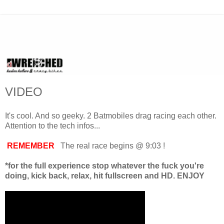
VIDEO
It's cool. And so geeky. 2 Batmobiles drag racing each other.
Attention to the tech infos...
REMEMBER
The real race begins @ 9:03 !
*for the full experience stop whatever the fuck you're
doing, kick back, relax, hit fullscreen and HD. ENJOY