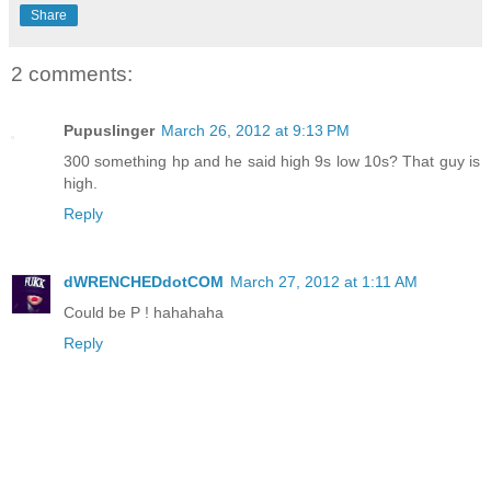
Share
2 comments:
Pupuslinger
March 26, 2012 at 9:13 PM
300 something hp and he said high 9s low 10s? That guy is
high.
Reply
dWRENCHEDdotCOM
March 27, 2012 at 1:11 AM
Could be P ! hahahaha
Reply