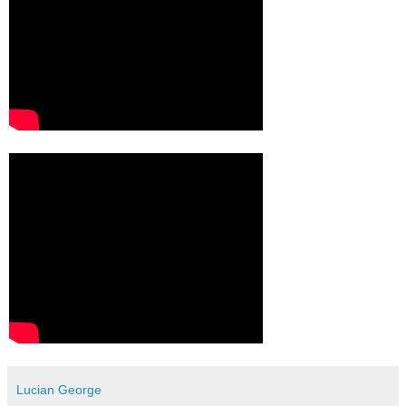
Lucian George