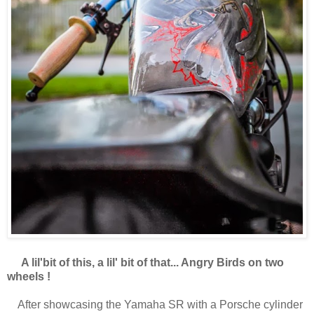
A lil'bit of this, a lil' bit of that... Angry Birds on two
wheels !
After showcasing the Yamaha SR with a Porsche cylinder