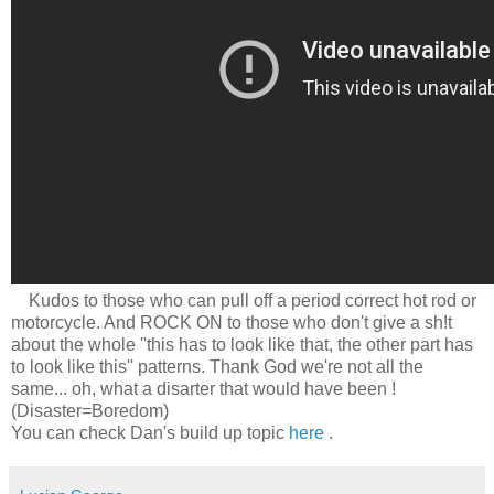
Kudos to those who can pull off a period correct hot rod or
motorcycle. And ROCK ON to those who don't give a sh!t
about the whole ''this has to look like that, the other part has
to look like this'' patterns. Thank God we're not all the
same... oh, what a disarter that would have been !
(Disaster=Boredom)
You can check Dan's build up topic
here
.