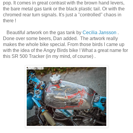
pop. It comes in great contrast with the brown hand levers,
the bare metal gas tank or the black plastic tail. Or with the
chromed rear turn signals. It's just a ''controlled'' chaos in
there !
Beautiful artwork on the gas tank by
Cecilia Jansson
.
Done over some beers, Dan added. The artwork really
makes the whole bike special. From those birds I came up
with the idea of the Angry Birds bike ! What a great name for
this SR 500 Tracker (in my mind, of course) .