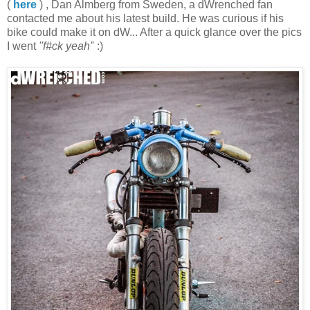
(
here
) , Dan Almberg from Sweden, a dWrenched fan
contacted me about his latest build. He was curious if his
bike could make it on dW... After a quick glance over the pics
I went
''f#ck yeah'
' :)