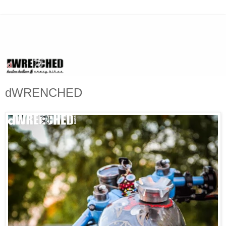
dWRENCHED