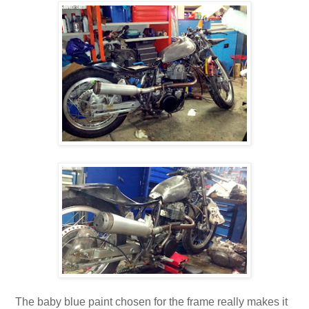
The baby blue paint chosen for the frame really makes it