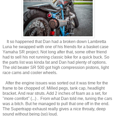
It so happened that Dan had a broken down Lambretta
Luna he swapped with one of his friends for a basket case
Yamaha SR project. Not long after that, some other friend
had to sell his not running classic bike for a quick buck. So
the parts list was kinda fat and Dan had plenty of options.
The old beater SR 500 got high compression pistons, light
race cams and cooler wheels.
After the engine issues was sorted out it was time for the
frame to be chopped of. Milled pegs, tank cap, headlight
bracket. And rear struts. Add 2 inches of foam as a set, for
''more comfort'' (...) . From what Dan told me, tuning the cars
was a bitch. But he managed to pull that one off in the end.
The Supertrapp exhaust really gives a nice throaty, deep
sound without being (so) loud.