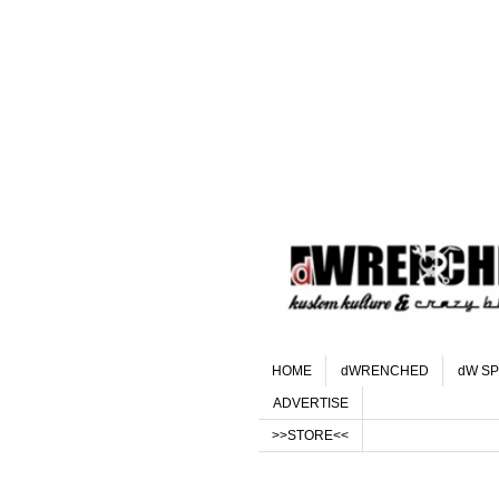
HOME
dWRENCHED
dW SP
ADVERTISE
>>STORE<<