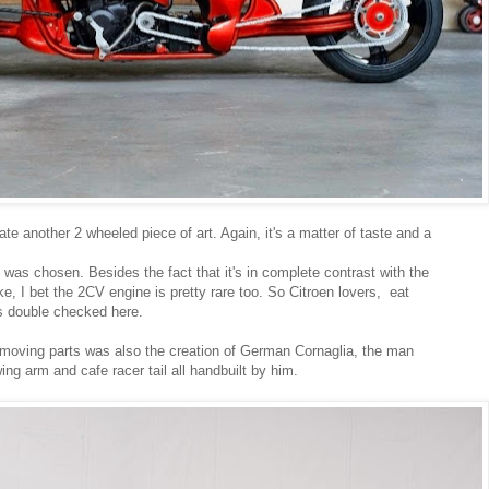
 another 2 wheeled piece of art. Again, it's a matter of taste and a
was chosen. Besides the fact that it's in complete contrast with the
ke, I bet the 2CV engine is pretty rare too. So Citroen lovers, eat
s double checked here.
 moving parts was also the creation of German Cornaglia, the man
g arm and cafe racer tail all handbuilt by him.