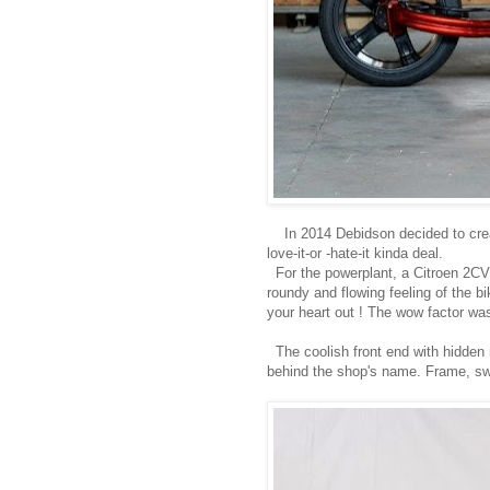
In 2014 Debidson decided to create
love-it-or -hate-it kinda deal.
For the powerplant, a Citroen 2CV 
roundy and flowing feeling of the bi
your heart out ! The wow factor wa
The coolish front end with hidden
behind the shop's name. Frame, swin