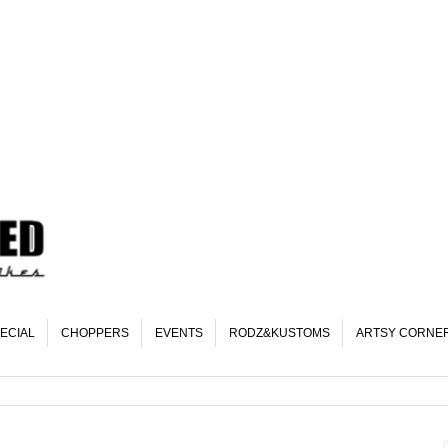
ECIAL
CHOPPERS
EVENTS
RODZ&KUSTOMS
ARTSY CORNE