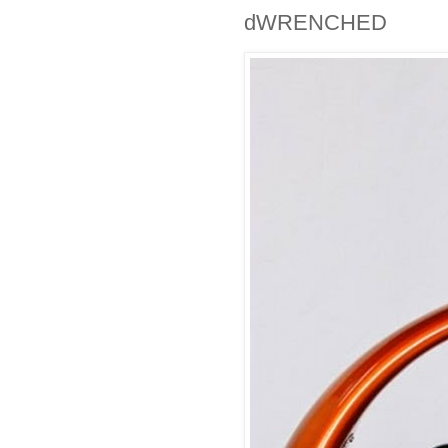
dWRENCHED