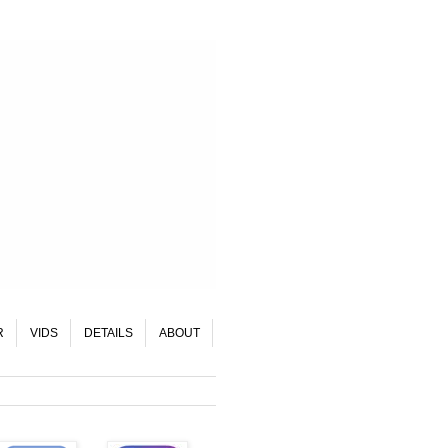
R
VIDS
DETAILS
ABOUT