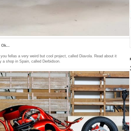
 Ok...
u fellas a very weird but cool project, called Diavola. Read about it
by a shop in Spain, called Derbidson.