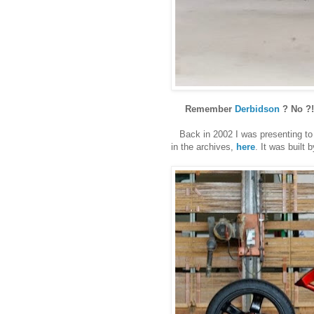
Remember
Derbidson
? No ?!
Back in 2002 I was presenting to yo
in the archives,
here
. It was built 