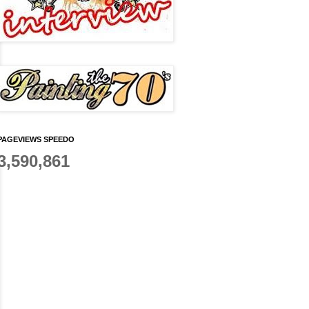
PAGEVIEWS SPEEDO
3,590,861