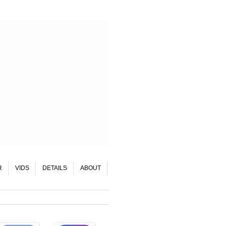
R
VIDS
DETAILS
ABOUT