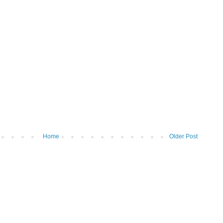
Home
Older Post