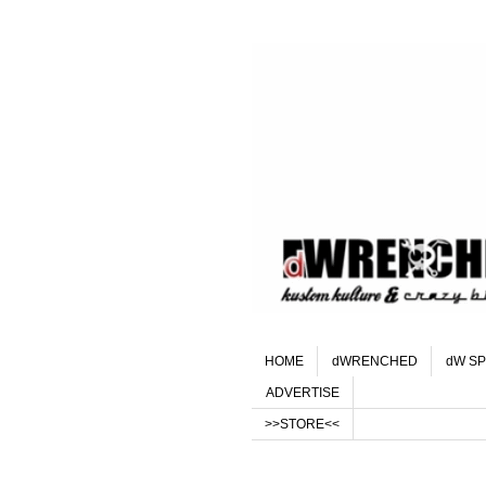
HOME
dWRENCHED
dW SP
ADVERTISE
>>STORE<<