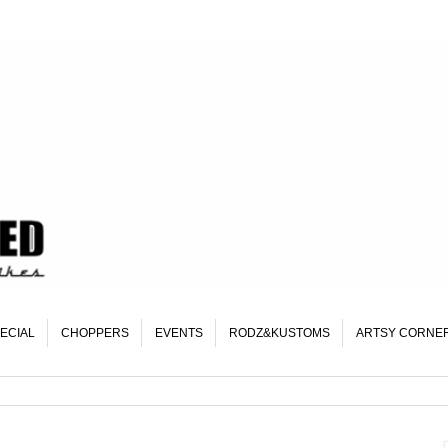
ECIAL
CHOPPERS
EVENTS
RODZ&KUSTOMS
ARTSY CORNE