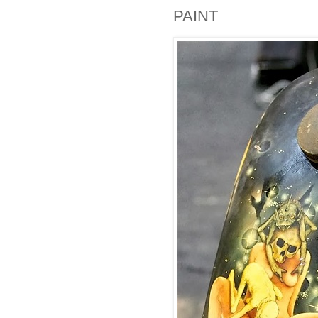
PAINT