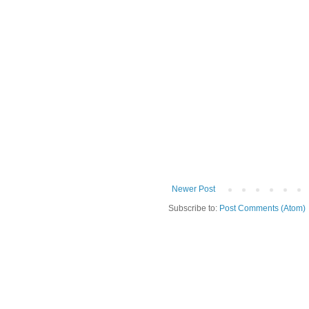
Newer Post
Subscribe to:
Post Comments (Atom)