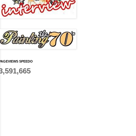
PAGEVIEWS SPEEDO
3,591,665