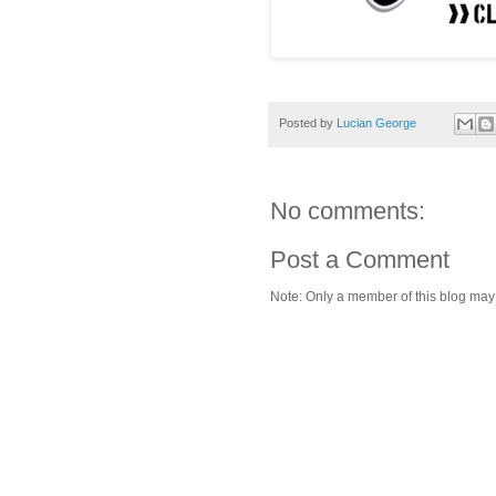
Posted by
Lucian George
No comments:
Post a Comment
Note: Only a member of this blog ma