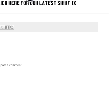
y post a comment.